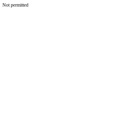
Not permitted