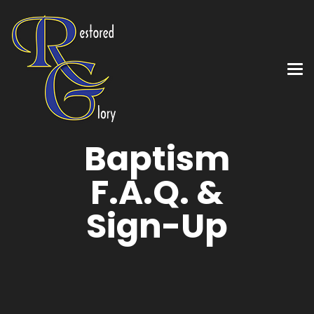
Baptism
F.A.Q. &
Sign-Up