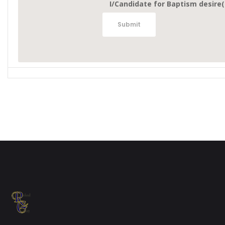
I/Candidate for Baptism desire