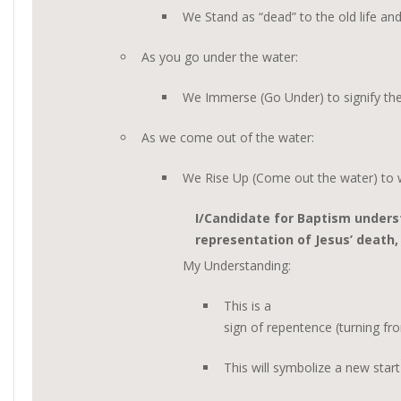
We Stand as “dead” to the old life an
As you go under the water:
We Immerse (Go Under) to signify the
As we come out of the water:
We Rise Up (Come out the water) to wa
I/Candidate for Baptism unders
representation of Jesus’ death,
My Understanding:
This is a
sign of repentence (turning fr
This will symbolize a new start