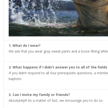
1. What do I wear?
We ask that you wear gray sweat pants and a loose fitting white (
2. What happens if I didn’t answer yes to all of the fiel
If you didn’t respond to all four prerequisite questions, a mem
baptism.
3. Can I invite my family or friends?
Absolutely!!! As a matter of fact, we encourage you to do so.