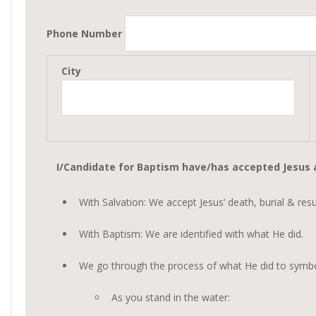
Phone Number
City
I/Candidate for Baptism have/has accepted Jesus a
With Salvation: We accept Jesus’ death, burial & res
With Baptism: We are identified with what He did.
We go through the process of what He did to symboli
As you stand in the water: