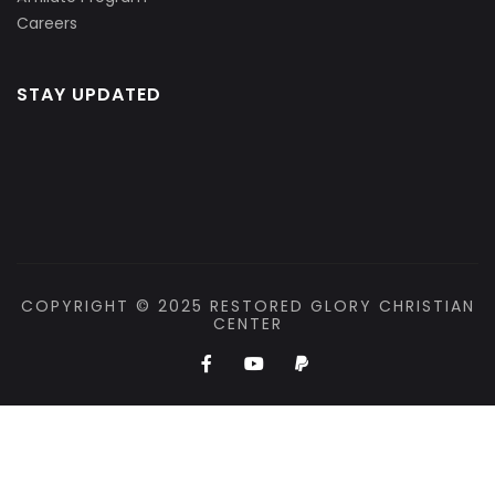
Careers
STAY UPDATED
COPYRIGHT © 2025 RESTORED GLORY CHRISTIAN
CENTER