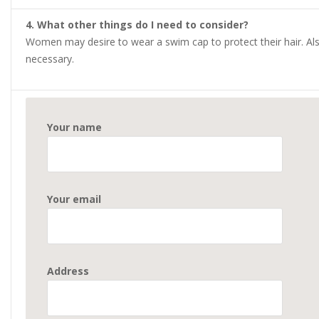
4. What other things do I need to consider?
Women may desire to wear a swim cap to protect their hair. Als
necessary.
Your name
Your email
Address