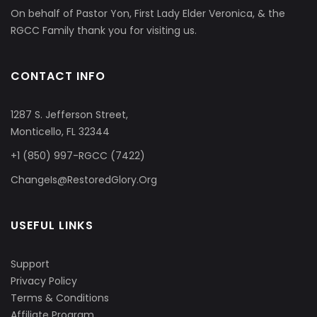
On behalf of Pastor Yon, First Lady Elder Veronica, & the
RGCC Family thank you for visiting us.
CONTACT INFO
1287 S. Jefferson Street,
Monticello, FL 32344
+1 (850) 997-RGCC (7422)
ChangeIs@RestoredGlory.Org
USEFUL LINKS
Support
Privacy Policy
Terms & Conditions
Affiliate Program