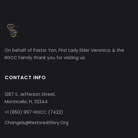
On behalf of Pastor Yon, First Lady Elder Veronica, & the
RGCC Family thank you for visiting us.
CONTACT INFO
1287 S. Jefferson Street,
Monticello, FL 32344
+1 (850) 997-RGCC (7422)
ChangeIs@RestoredGlory.Org