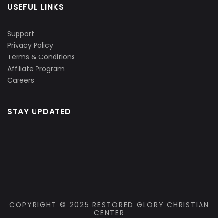
USEFUL LINKS
Support
Privacy Policy
Terms & Conditions
Affiliate Program
Careers
STAY UPDATED
COPYRIGHT © 2025 RESTORED GLORY CHRISTIAN
CENTER