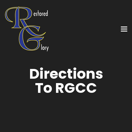
Directions
To RGCC