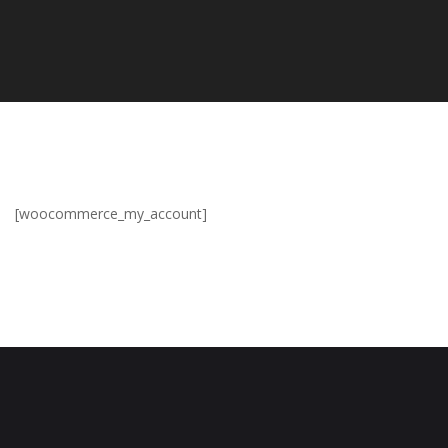
[woocommerce_my_account]