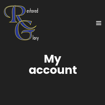
My
account