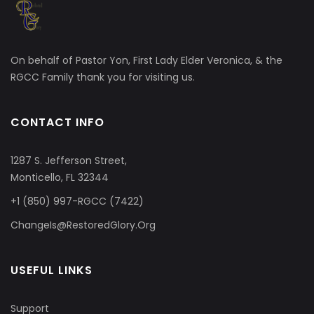
On behalf of Pastor Yon, First Lady Elder Veronica, & the
RGCC Family thank you for visiting us.
CONTACT INFO
1287 S. Jefferson Street,
Monticello, FL 32344
+1 (850) 997-RGCC (7422)
ChangeIs@RestoredGlory.Org
USEFUL LINKS
Support