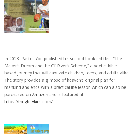
In 2023, Pastor Yon published his second book entitled, “The
Maker’s Dream and the Ol’ River’s Scheme,” a poetic, bible-
based journey that will captivate children, teens, and adults alike.
The story provides a glimpse of heaven’s original plan for
mankind and ends with a practical life lesson which can also be
purchased on
Amazon
and is featured at
https://theglorykids.com/