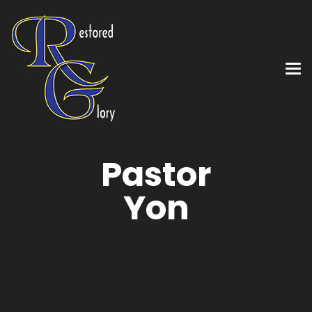
Pastor
Yon