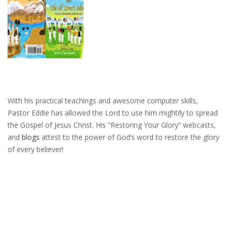
With his practical teachings and awesome computer skills,
Pastor Eddie has allowed the Lord to use him mightily to spread
the Gospel of Jesus Christ. His “Restoring Your Glory” webcasts,
and
blogs
attest to the power of God’s word to restore the glory
of every believer!