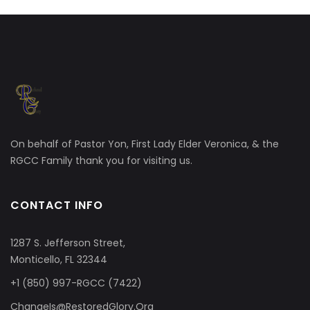
On behalf of Pastor Yon, First Lady Elder Veronica, & the
RGCC Family thank you for visiting us.
CONTACT INFO
1287 S. Jefferson Street,
Monticello, FL 32344
+1 (850) 997-RGCC (7422)
ChangeIs@RestoredGlory.Org