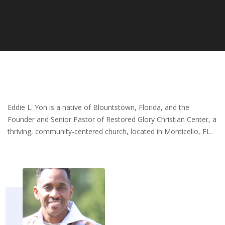
Eddie L. Yon is a native of Blountstown, Florida, and the
Founder and Senior Pastor of Restored Glory Christian Center, a
thriving, community-centered church, located in Monticello, FL.