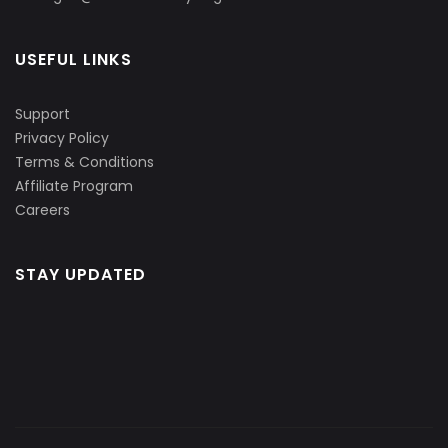
USEFUL LINKS
Support
Privacy Policy
Terms & Conditions
Affiliate Program
Careers
STAY UPDATED