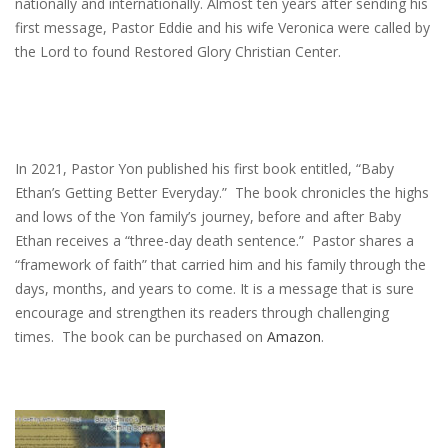
nationally and internationally. Almost ten years after sending his
first message, Pastor Eddie and his wife Veronica were called by
the Lord to found Restored Glory Christian Center.
In 2021, Pastor Yon published his first book entitled, “Baby
Ethan’s Getting Better Everyday.” The book chronicles the highs
and lows of the Yon family’s journey, before and after Baby
Ethan receives a “three-day death sentence.” Pastor shares a
“framework of faith” that carried him and his family through the
days, months, and years to come. It is a message that is sure
encourage and strengthen its readers through challenging
times. The book can be purchased on
Amazon
.