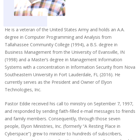
He is a veteran of the United States Army and holds an A.A.
degree in Computer Programming and Analysis from
Tallahassee Community College (1994), a B.S. degree in
Business Management from the University of Evansville, IN
(1998) and a Master’s degree in Management Information
Systems with a concentration in Information Security from Nova
Southeastern University in Fort Lauderdale, FL (2016). He
currently serves as the President and Owner of Elyon
Technologies, Inc.
Pastor Eddie received his call to ministry on September 7, 1997,
and responded by sending faith-filled e-mail messages to friends
and family members. Consequently, through those seven
people, Elyon Ministries, Inc. (formerly “A Resting Place in
Cyberspace”) grew to minister to hundreds of subscribers,