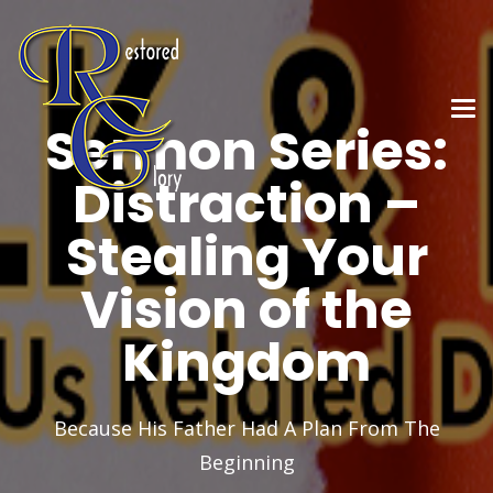
Sermon Series:
Distraction –
Stealing Your
Vision of the
Kingdom
Because His Father Had A Plan From The
Beginning