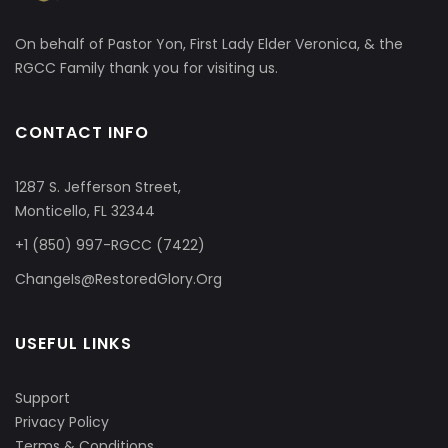
On behalf of Pastor Yon, First Lady Elder Veronica, & the
RGCC Family thank you for visiting us.
CONTACT INFO
1287 S. Jefferson Street,
Monticello, FL 32344
+1 (850) 997-RGCC (7422)
ChangeIs@RestoredGlory.Org
USEFUL LINKS
Support
Privacy Policy
Terms & Conditions