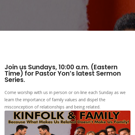
Join us Sundays, 10:00 a.m. (Eastern
Time) for Pastor Yon’s latest Sermon
Series.
Come worship with us in person or on-line each Sunday as we
learn the importance of family values and dispel the
misconception of relationships and being related.