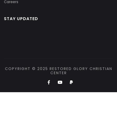
Careers
STAY UPDATED
COPYRIGHT © 2025 RESTORED GLORY CHRISTIAN
CENTER