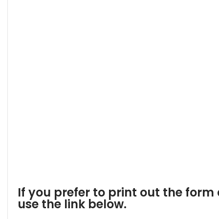
If you prefer to print out the form 
use the link below.