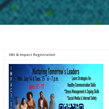
VBS & Impact Registration