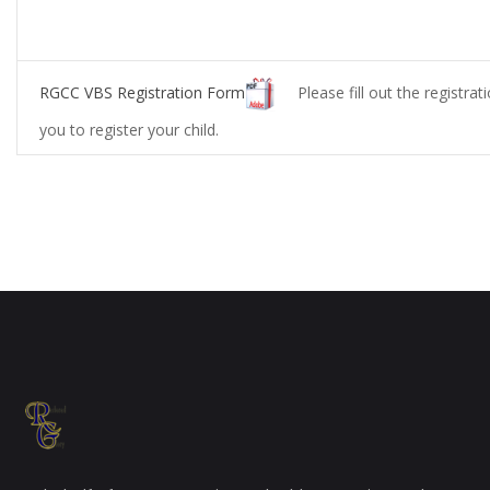
RGCC VBS Registration Form
Please fill out the registrat
you to register your child.