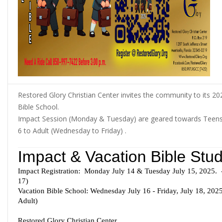
Restored Glory Christian Center invites the community to its 2
Bible School.
Impact Session (Monday & Tuesday) are geared towards Teens 
6 to Adult (Wednesday to Friday) .