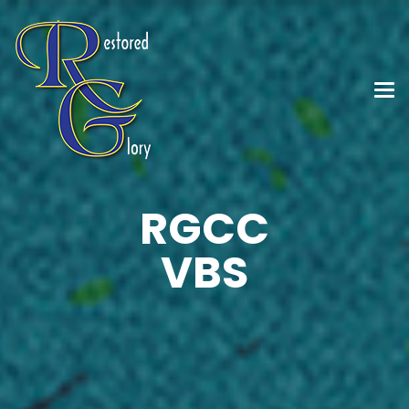
RGCC
VBS