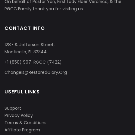
On behalf of Pastor Yon, First Lady Elder Veronica, & the
RGCC Family thank you for visiting us.
CONTACT INFO
1287 S. Jefferson Street,
Monticello, FL 32344
+1 (850) 997-RGCC (7422)
ChangeIs@RestoredGlory.Org
USEFUL LINKS
Support
Privacy Policy
Terms & Conditions
Affiliate Program