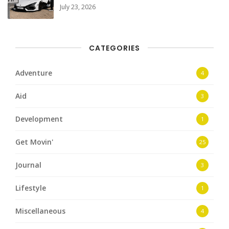
July 23, 2026
CATEGORIES
Adventure
4
Aid
3
Development
1
Get Movin'
25
Journal
3
Lifestyle
1
Miscellaneous
4