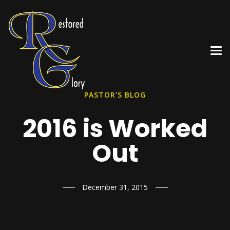
PASTOR'S BLOG
2016 is Worked
Out
December 31, 2015