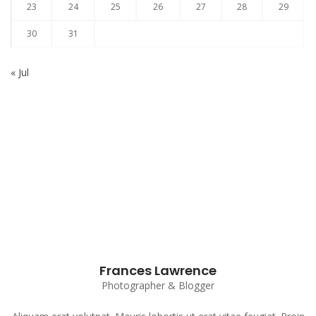
23
24
25
26
27
28
29
30
31
« Jul
Subscribe to our Newsletter
Frances Lawrence
Photographer & Blogger