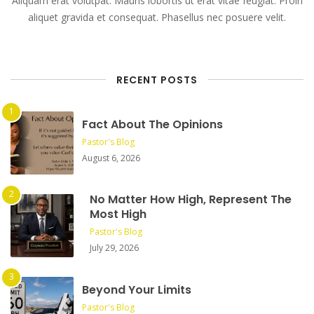
Aliquam erat volutpat. Mauris lobortis ut erat vitae feugiat. Proin
aliquet gravida et consequat. Phasellus nec posuere velit.
RECENT POSTS
Fact About The Opinions
Pastor's Blog
August 6, 2026
No Matter How High, Represent The
Most High
Pastor's Blog
July 29, 2026
Beyond Your Limits
Pastor's Blog