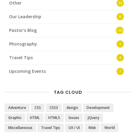
Other
53
Our Leadership
8
Pastor's Blog
1,100
Photography
2
Travel Tips
4
Upcoming Events
7
TAG CLOUD
Adventure
CSS
CSS3
design
Development
Graphic
HTML
HTML5
Issues
jQuery
Miscellaneous
Travel Tips
UX / UI
Web
World