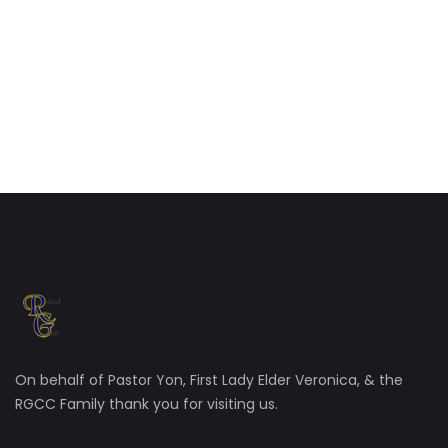
On behalf of Pastor Yon, First Lady Elder Veronica, & the
RGCC Family thank you for visiting us.