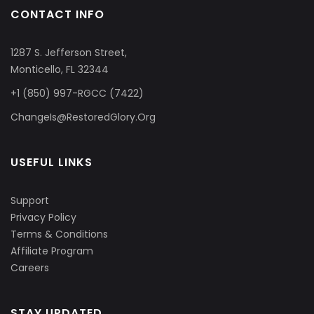
CONTACT INFO
1287 S. Jefferson Street,
Monticello, FL 32344
+1 (850) 997-RGCC (7422)
ChangeIs@RestoredGlory.Org
USEFUL LINKS
Support
Privacy Policy
Terms & Conditions
Affiliate Program
Careers
STAY UPDATED