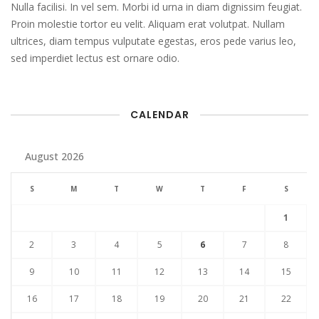
Nulla facilisi. In vel sem. Morbi id urna in diam dignissim feugiat.
Proin molestie tortor eu velit. Aliquam erat volutpat. Nullam
ultrices, diam tempus vulputate egestas, eros pede varius leo,
sed imperdiet lectus est ornare odio.
CALENDAR
August 2026
S
M
T
W
T
F
S
1
2
3
4
5
6
7
8
9
10
11
12
13
14
15
16
17
18
19
20
21
22