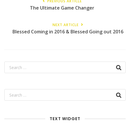
PREVIOUS ARTICLE
The Ultimate Game Changer
NEXT ARTICLE
Blessed Coming in 2016 & Blessed Going out 2016
TEXT WIDGET