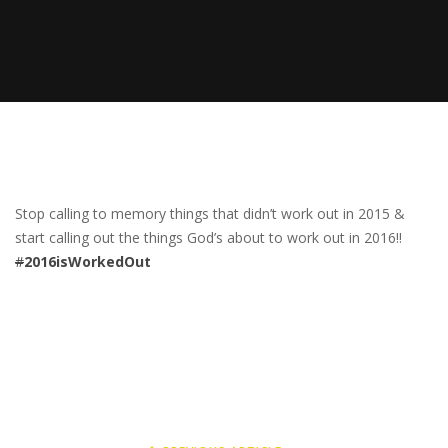
Stop calling to memory things that didn’t work out in 2015 &
start calling out the things God’s about to work out in 2016!!
#
2016isWorkedOut