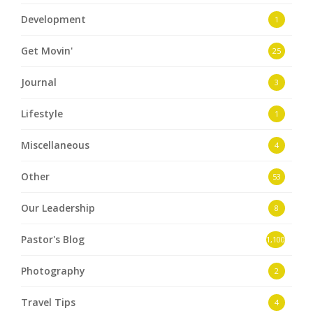
Development
1
Get Movin'
25
Journal
3
Lifestyle
1
Miscellaneous
4
Other
53
Our Leadership
8
Pastor's Blog
1,100
Photography
2
Travel Tips
4