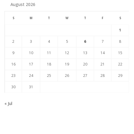
August 2026
S
M
T
W
T
F
S
1
2
3
4
5
6
7
8
9
10
11
12
13
14
15
16
17
18
19
20
21
22
23
24
25
26
27
28
29
30
31
« Jul