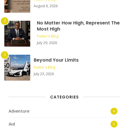
August 6, 2026
No Matter How High, Represent The
Most High
Pastor's Blog
July 29, 2026
Beyond Your Limits
Pastor's Blog
July 23, 2026
CATEGORIES
Adventure
4
Aid
3