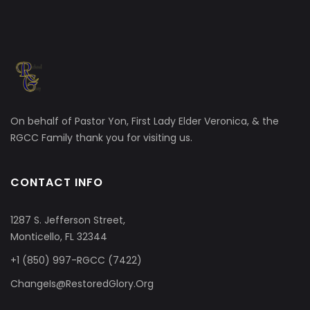
On behalf of Pastor Yon, First Lady Elder Veronica, & the
RGCC Family thank you for visiting us.
CONTACT INFO
1287 S. Jefferson Street,
Monticello, FL 32344
+1 (850) 997-RGCC (7422)
ChangeIs@RestoredGlory.Org