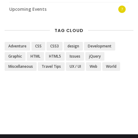
Upcoming Events
7
TAG CLOUD
Adventure
CSS
CSS3
design
Development
Graphic
HTML
HTML5
Issues
jQuery
Miscellaneous
Travel Tips
UX / UI
Web
World