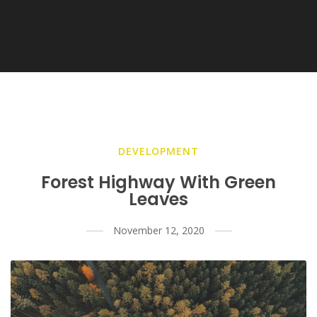
DEVELOPMENT
Forest Highway With Green
Leaves
November 12, 2020