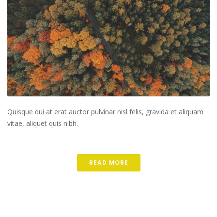
Quisque dui at erat auctor pulvinar nisl felis, gravida et aliquam
vitae, aliquet quis nibh.
READ MORE