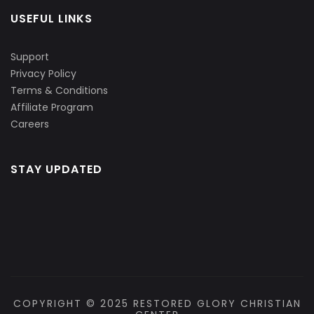
USEFUL LINKS
Support
Privacy Policy
Terms & Conditions
Affiliate Program
Careers
STAY UPDATED
COPYRIGHT © 2025 RESTORED GLORY CHRISTIAN