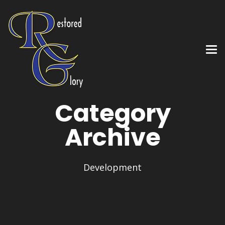
Category
Archive
Development