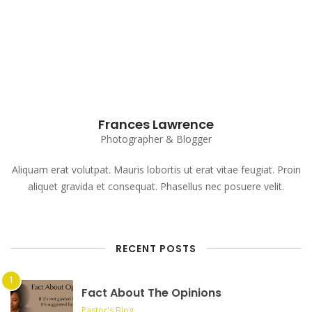
Subscribe to our Newsletter
Frances Lawrence
Photographer & Blogger
Aliquam erat volutpat. Mauris lobortis ut erat vitae feugiat. Proin
aliquet gravida et consequat. Phasellus nec posuere velit.
RECENT POSTS
Fact About The Opinions
Pastor's Blog