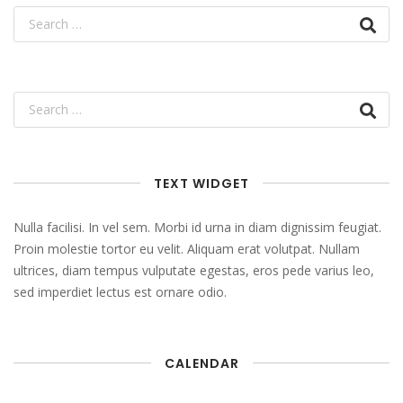
TEXT WIDGET
Nulla facilisi. In vel sem. Morbi id urna in diam dignissim feugiat.
Proin molestie tortor eu velit. Aliquam erat volutpat. Nullam
ultrices, diam tempus vulputate egestas, eros pede varius leo,
sed imperdiet lectus est ornare odio.
CALENDAR