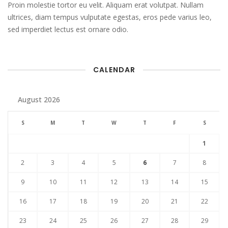
Proin molestie tortor eu velit. Aliquam erat volutpat. Nullam
ultrices, diam tempus vulputate egestas, eros pede varius leo,
sed imperdiet lectus est ornare odio.
CALENDAR
August 2026
S
M
T
W
T
F
S
1
2
3
4
5
6
7
8
9
10
11
12
13
14
15
16
17
18
19
20
21
22
23
24
25
26
27
28
29