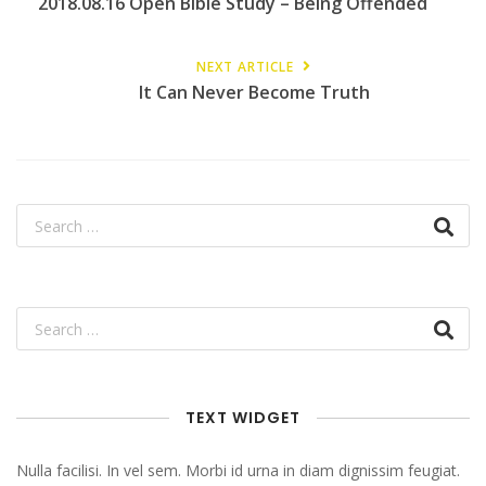
2018.08.16 Open Bible Study – Being Offended
NEXT ARTICLE
It Can Never Become Truth
TEXT WIDGET
Nulla facilisi. In vel sem. Morbi id urna in diam dignissim feugiat.