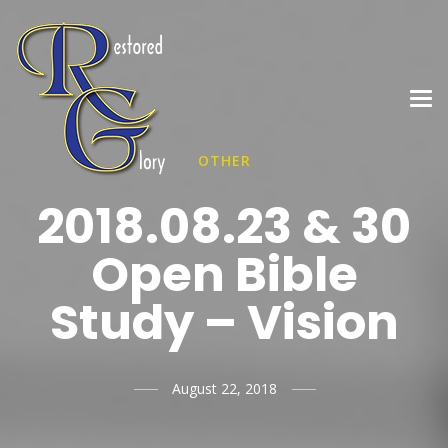
OTHER
2018.08.23 & 30
Open Bible
Study – Vision
August 22, 2018