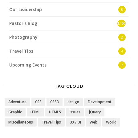
Our Leadership
8
Pastor's Blog
1,100
Photography
2
Travel Tips
4
Upcoming Events
7
TAG CLOUD
Adventure
CSS
CSS3
design
Development
Graphic
HTML
HTML5
Issues
jQuery
Miscellaneous
Travel Tips
UX / UI
Web
World