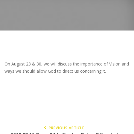
On August 23 & 30, we will discuss the importance of Vision and
ways we should allow God to direct us concerning it.
PREVIOUS ARTICLE