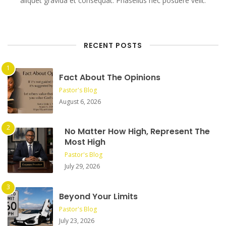
aliquet gravida et consequat. Phasellus nec posuere velit.
RECENT POSTS
Fact About The Opinions
Pastor's Blog
August 6, 2026
No Matter How High, Represent The
Most High
Pastor's Blog
July 29, 2026
Beyond Your Limits
Pastor's Blog
July 23, 2026