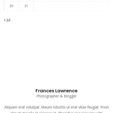
30
31
« Jul
Subscribe to our Newsletter
Frances Lawrence
Photographer & Blogger
Aliquam erat volutpat. Mauris lobortis ut erat vitae feugiat. Proin