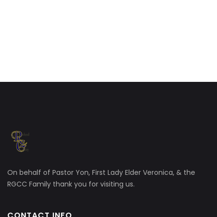
On behalf of Pastor Yon, First Lady Elder Veronica, & the
RGCC Family thank you for visiting us.
CONTACT INFO