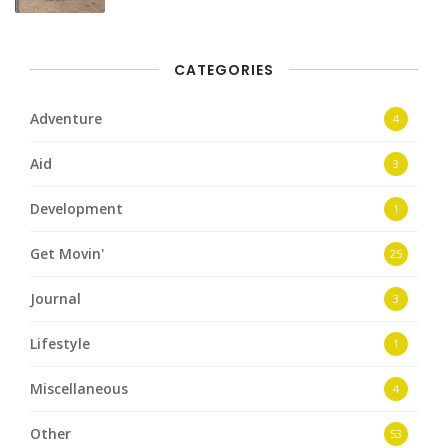
CATEGORIES
Adventure
4
Aid
3
Development
1
Get Movin'
25
Journal
3
Lifestyle
1
Miscellaneous
4
Other
53