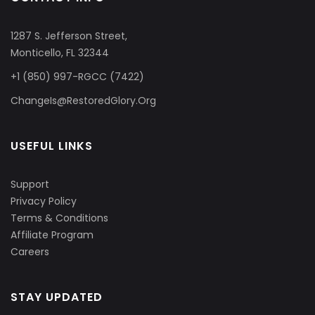
1287 S. Jefferson Street,
Monticello, FL 32344
+1 (850) 997-RGCC (7422)
ChangeIs@RestoredGlory.Org
USEFUL LINKS
Support
Privacy Policy
Terms & Conditions
Affiliate Program
Careers
STAY UPDATED