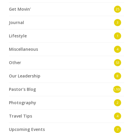
Get Movin'
25
Journal
3
Lifestyle
1
Miscellaneous
4
Other
53
Our Leadership
8
Pastor's Blog
1,100
Photography
2
Travel Tips
4
Upcoming Events
7