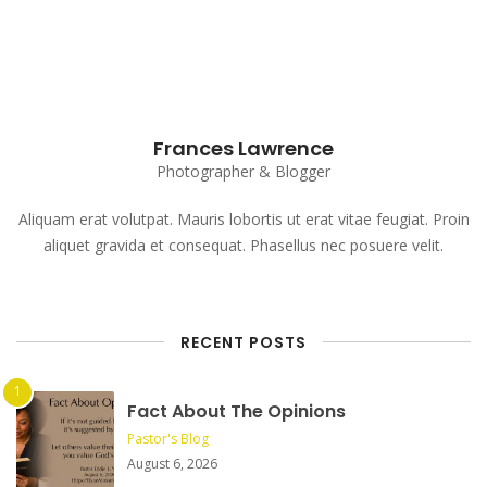
Frances Lawrence
Photographer & Blogger
Aliquam erat volutpat. Mauris lobortis ut erat vitae feugiat. Proin
aliquet gravida et consequat. Phasellus nec posuere velit.
RECENT POSTS
Fact About The Opinions
Pastor's Blog
August 6, 2026