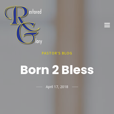
PASTOR'S BLOG
Born 2 Bless
April 17, 2018