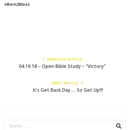
#
Born2Bless
PREVIOUS ARTICLE
04.19.18 – Open Bible Study – “Victory”
NEXT ARTICLE
It’s Get Back Day…. So Get Up!!!