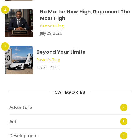
No Matter How High, Represent The
Most High
Pastor's Blog
July 29, 2026
Beyond Your Limits
Pastor's Blog
July 23, 2026
CATEGORIES
Adventure
4
Aid
3
Development
1