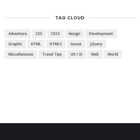
TAG CLOUD
Adventure
CSS
CSS3
design
Development
Graphic
HTML
HTML5
Issues
jQuery
Miscellaneous
Travel Tips
UX / UI
Web
World