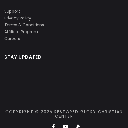
Support
Privacy Policy
Terms & Conditions
Affiliate Program
Careers
STAY UPDATED
COPYRIGHT © 2025 RESTORED GLORY CHRISTIAN
CENTER