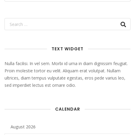
TEXT WIDGET
Nulla facilisi. In vel sem. Morbi id urna in diam dignissim feugiat.
Proin molestie tortor eu velit. Aliquam erat volutpat. Nullam
ultrices, diam tempus vulputate egestas, eros pede varius leo,
sed imperdiet lectus est ornare odio.
CALENDAR
August 2026