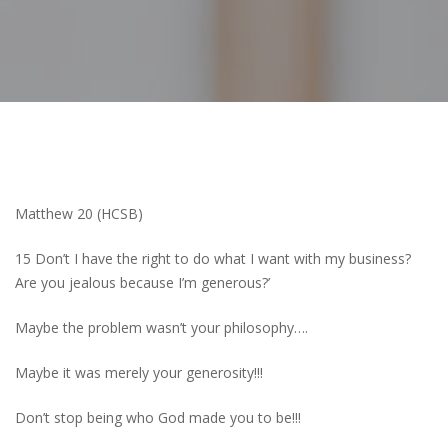
Matthew 20 (HCSB)
15 Don’t I have the right to do what I want with my business?
Are you jealous because I’m generous?’
Maybe the problem wasn’t your philosophy….
Maybe it was merely your generosity!!!
Don’t stop being who God made you to be!!!