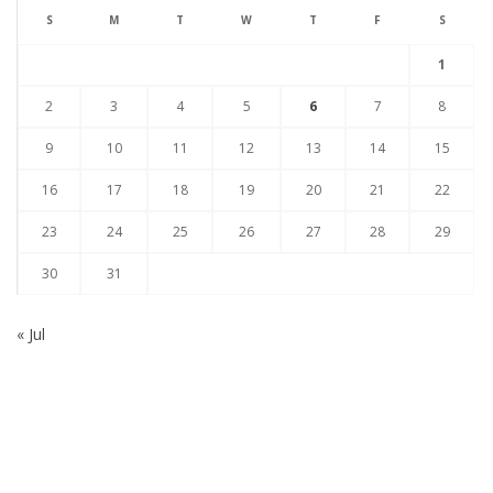
S
M
T
W
T
F
S
1
2
3
4
5
6
7
8
9
10
11
12
13
14
15
16
17
18
19
20
21
22
23
24
25
26
27
28
29
30
31
« Jul
Subscribe to our Newsletter