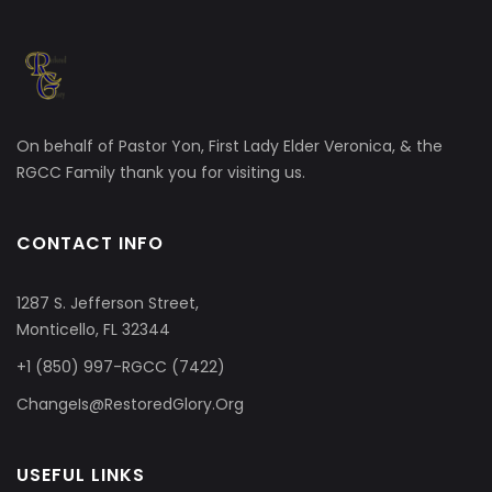
On behalf of Pastor Yon, First Lady Elder Veronica, & the
RGCC Family thank you for visiting us.
CONTACT INFO
1287 S. Jefferson Street,
Monticello, FL 32344
+1 (850) 997-RGCC (7422)
ChangeIs@RestoredGlory.Org
USEFUL LINKS