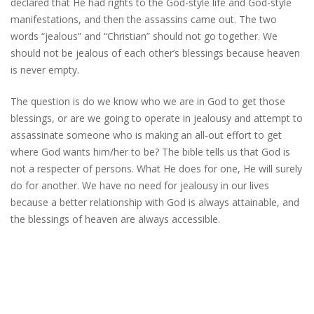
declared that He had rights to the God-style life and God-style
manifestations, and then the assassins came out. The two
words “jealous” and “Christian” should not go together. We
should not be jealous of each other’s blessings because heaven
is never empty.
The question is do we know who we are in God to get those
blessings, or are we going to operate in jealousy and attempt to
assassinate someone who is making an all-out effort to get
where God wants him/her to be? The bible tells us that God is
not a respecter of persons. What He does for one, He will surely
do for another. We have no need for jealousy in our lives
because a better relationship with God is always attainable, and
the blessings of heaven are always accessible.