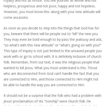
royalty and not as refuse. You see yourself as whole and not
helpless, prosperous and not poor, happy and not hopeless.
However, you must know this: along with your new attitude will
come assassins.
As soon as you decide to step into the things that God has for
you, beware that there will be people out to “kill” the new you.
They may even be bold enough to by-pass the jealousy and ask,
“so what’s with this new attitude” or “what’s going on with you?”
This type of inquiry is not just limited to the unsaved people you
work with or go to school with. It is definitely inclusive of church
folk. Remember, from our text, it was the religious people that
wanted to kill Jesus. What you must understand is this. Those
who are disconnected from God can’t handle the fact that you
are connected to Him, and those connected to Him might not
be able to handle the way you are connected to Him.
It should not be a surprise that the folk who had a problem with
Jesus’ proclamation of His “Sonship” were church folk. He