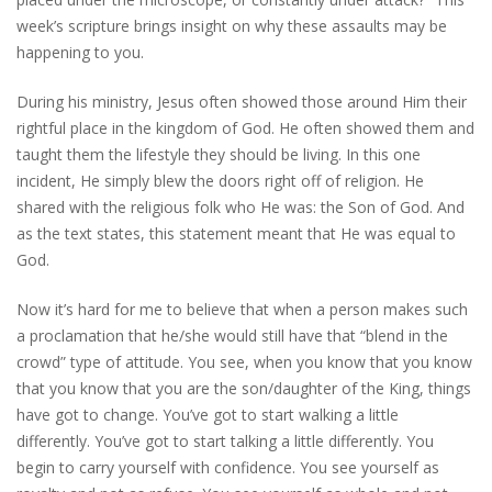
week’s scripture brings insight on why these assaults may be
happening to you.
During his ministry, Jesus often showed those around Him their
rightful place in the kingdom of God. He often showed them and
taught them the lifestyle they should be living. In this one
incident, He simply blew the doors right off of religion. He
shared with the religious folk who He was: the Son of God. And
as the text states, this statement meant that He was equal to
God.
Now it’s hard for me to believe that when a person makes such
a proclamation that he/she would still have that “blend in the
crowd” type of attitude. You see, when you know that you know
that you know that you are the son/daughter of the King, things
have got to change. You’ve got to start walking a little
differently. You’ve got to start talking a little differently. You
begin to carry yourself with confidence. You see yourself as