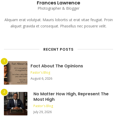
Frances Lawrence
Photographer & Blogger
Aliquam erat volutpat. Mauris lobortis ut erat vitae feugiat. Proin
aliquet gravida et consequat. Phasellus nec posuere velit.
RECENT POSTS
Fact About The Opinions
Pastor's Blog
August 6, 2026
No Matter How High, Represent The
Most High
Pastor's Blog
July 29, 2026