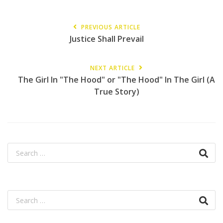
PREVIOUS ARTICLE
Justice Shall Prevail
NEXT ARTICLE
The Girl In "The Hood" or "The Hood" In The Girl (A
True Story)