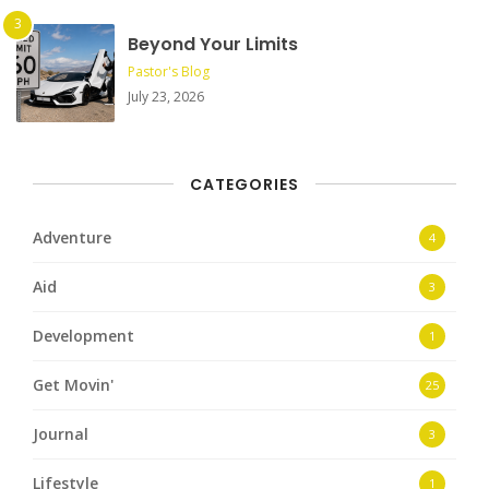
Beyond Your Limits
Pastor's Blog
July 23, 2026
CATEGORIES
Adventure
4
Aid
3
Development
1
Get Movin'
25
Journal
3
Lifestyle
1