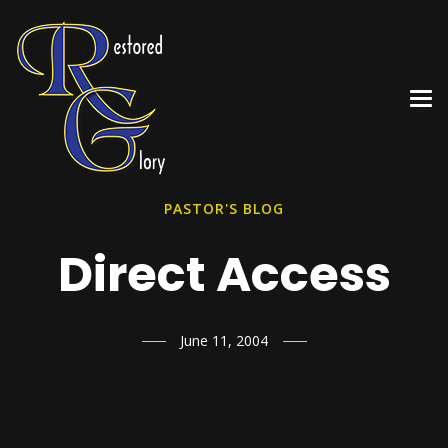
PASTOR'S BLOG
Direct Access
June 11, 2004