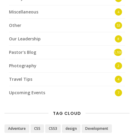
Miscellaneous
4
Other
53
Our Leadership
8
Pastor's Blog
1,100
Photography
2
Travel Tips
4
Upcoming Events
7
TAG CLOUD
Adventure
CSS
CSS3
design
Development