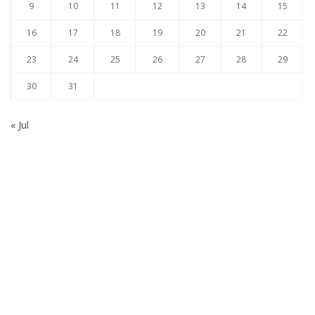
9
10
11
12
13
14
15
16
17
18
19
20
21
22
23
24
25
26
27
28
29
30
31
« Jul
Subscribe to our Newsletter