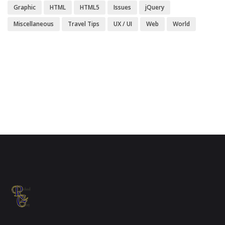
Graphic
HTML
HTML5
Issues
jQuery
Miscellaneous
Travel Tips
UX / UI
Web
World