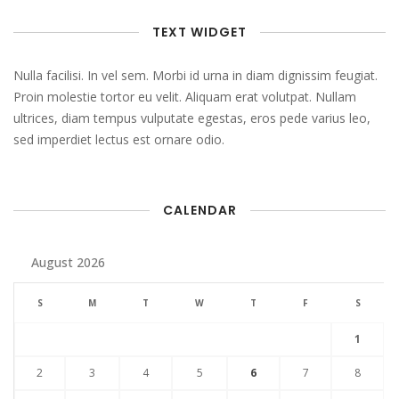
TEXT WIDGET
Nulla facilisi. In vel sem. Morbi id urna in diam dignissim feugiat.
Proin molestie tortor eu velit. Aliquam erat volutpat. Nullam
ultrices, diam tempus vulputate egestas, eros pede varius leo,
sed imperdiet lectus est ornare odio.
CALENDAR
August 2026
S
M
T
W
T
F
S
1
2
3
4
5
6
7
8