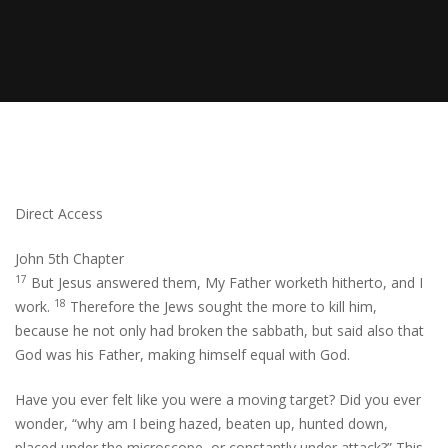
Direct Access
John 5th Chapter
17
But Jesus answered them, My Father worketh hitherto, and I
18
work.
Therefore the Jews sought the more to kill him,
because he not only had broken the sabbath, but said also that
God was his Father, making himself equal with God.
Have you ever felt like you were a moving target? Did you ever
wonder, “why am I being hazed, beaten up, hunted down,
placed under the microscope, or constantly under attack?” This