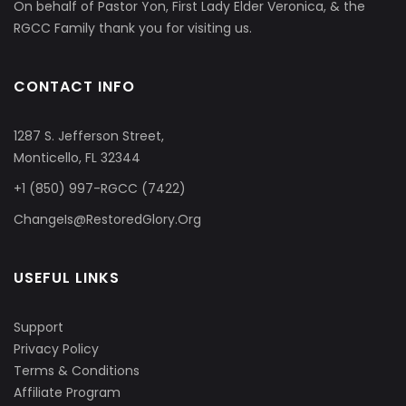
On behalf of Pastor Yon, First Lady Elder Veronica, & the
RGCC Family thank you for visiting us.
CONTACT INFO
1287 S. Jefferson Street,
Monticello, FL 32344
+1 (850) 997-RGCC (7422)
ChangeIs@RestoredGlory.Org
USEFUL LINKS
Support
Privacy Policy
Terms & Conditions
Affiliate Program