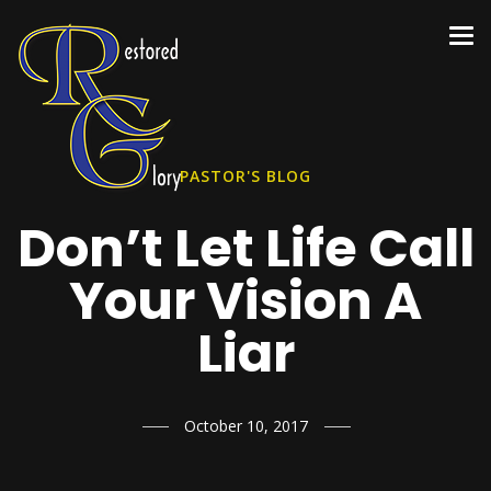
PASTOR'S BLOG
Don’t Let Life Call
Your Vision A
Liar
October 10, 2017