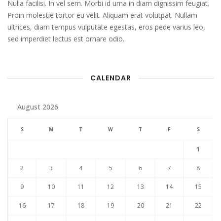
Nulla facilisi. In vel sem. Morbi id urna in diam dignissim feugiat.
Proin molestie tortor eu velit. Aliquam erat volutpat. Nullam
ultrices, diam tempus vulputate egestas, eros pede varius leo,
sed imperdiet lectus est ornare odio.
CALENDAR
August 2026
S
M
T
W
T
F
S
1
2
3
4
5
6
7
8
9
10
11
12
13
14
15
16
17
18
19
20
21
22