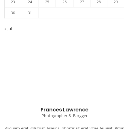
23
24
25
26
27
28
29
30
31
« Jul
Subscribe to our Newsletter
Frances Lawrence
Photographer & Blogger
Aliquam erat volutpat. Mauris lobortis ut erat vitae feugiat. Proin