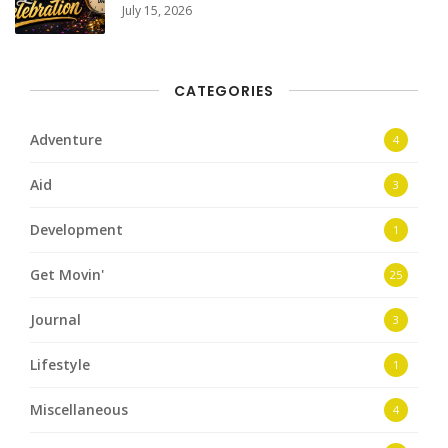
July 15, 2026
CATEGORIES
Adventure
4
Aid
3
Development
1
Get Movin'
25
Journal
3
Lifestyle
1
Miscellaneous
4