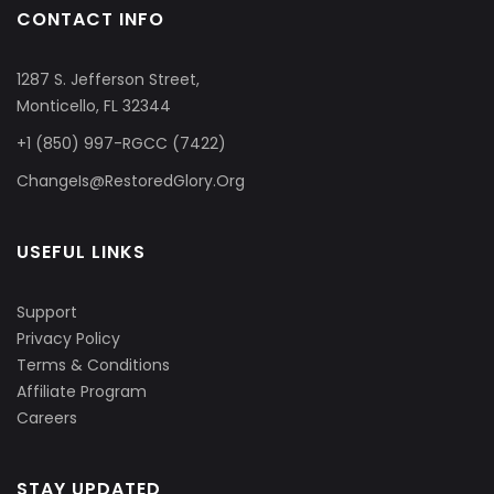
CONTACT INFO
1287 S. Jefferson Street,
Monticello, FL 32344
+1 (850) 997-RGCC (7422)
ChangeIs@RestoredGlory.Org
USEFUL LINKS
Support
Privacy Policy
Terms & Conditions
Affiliate Program
Careers
STAY UPDATED