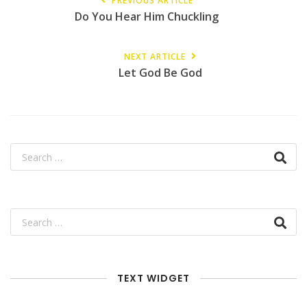
PREVIOUS ARTICLE
Do You Hear Him Chuckling
NEXT ARTICLE
Let God Be God
TEXT WIDGET