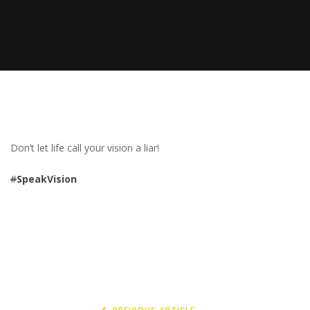
Don’t let life call your vision a liar!
#
SpeakVision