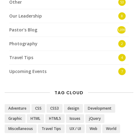
Other
53
Our Leadership
8
Pastor's Blog
1,099
Photography
2
Travel Tips
4
Upcoming Events
7
TAG CLOUD
Adventure
CSS
CSS3
design
Development
Graphic
HTML
HTML5
Issues
jQuery
Miscellaneous
Travel Tips
UX / UI
Web
World