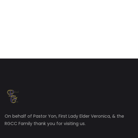
On behalf of Pastor Yon, First Lady Elder Veronica, & the
RGCC Family thank you for visiting us.