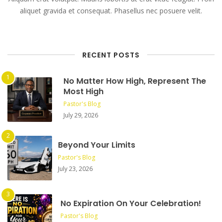
aliquet gravida et consequat. Phasellus nec posuere velit.
RECENT POSTS
No Matter How High, Represent The
Most High
Pastor's Blog
July 29, 2026
Beyond Your Limits
Pastor's Blog
July 23, 2026
No Expiration On Your Celebration!
Pastor's Blog