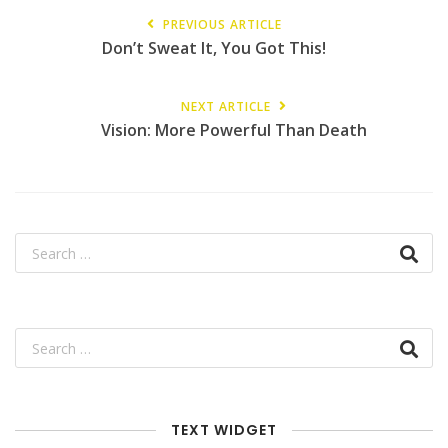
PREVIOUS ARTICLE
Don’t Sweat It, You Got This!
NEXT ARTICLE
Vision: More Powerful Than Death
TEXT WIDGET