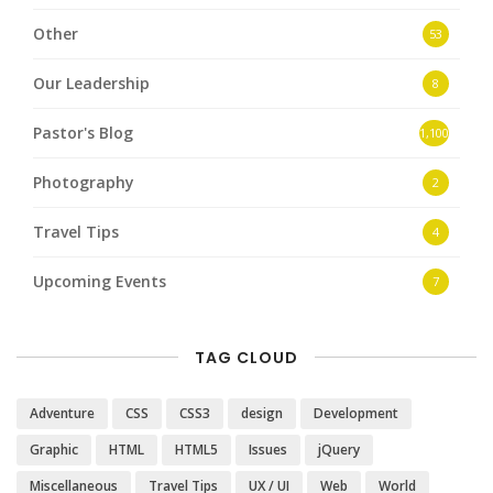
Other
53
Our Leadership
8
Pastor's Blog
1,100
Photography
2
Travel Tips
4
Upcoming Events
7
TAG CLOUD
Adventure
CSS
CSS3
design
Development
Graphic
HTML
HTML5
Issues
jQuery
Miscellaneous
Travel Tips
UX / UI
Web
World