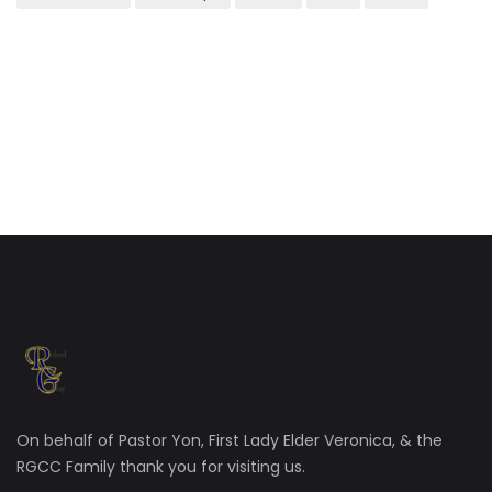
On behalf of Pastor Yon, First Lady Elder Veronica, & the
RGCC Family thank you for visiting us.