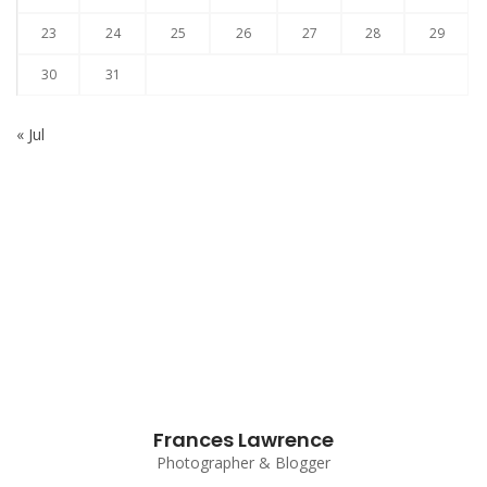
23
24
25
26
27
28
29
30
31
« Jul
Subscribe to our Newsletter
Frances Lawrence
Photographer & Blogger