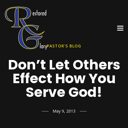
PASTOR'S BLOG
Don’t Let Others
Effect How You
Serve God!
May 9, 2013