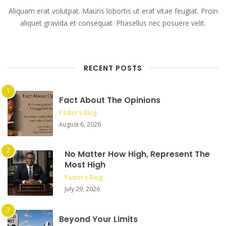
Aliquam erat volutpat. Mauris lobortis ut erat vitae feugiat. Proin
aliquet gravida et consequat. Phasellus nec posuere velit.
RECENT POSTS
Fact About The Opinions
Pastor's Blog
August 6, 2026
No Matter How High, Represent The
Most High
Pastor's Blog
July 29, 2026
Beyond Your Limits