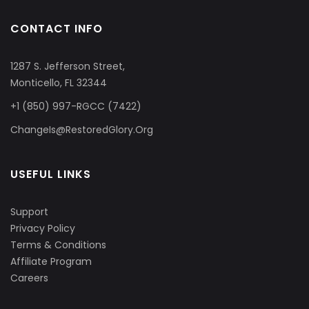
CONTACT INFO
1287 S. Jefferson Street,
Monticello, FL 32344
+1 (850) 997-RGCC (7422)
ChangeIs@RestoredGlory.Org
USEFUL LINKS
Support
Privacy Policy
Terms & Conditions
Affiliate Program
Careers