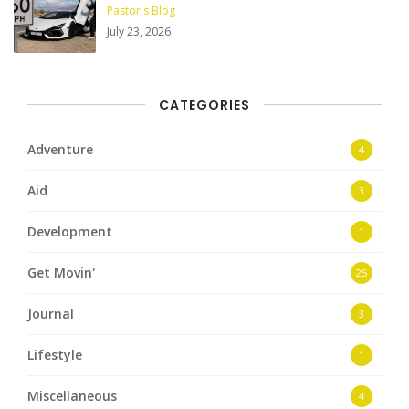
Pastor's Blog
July 23, 2026
CATEGORIES
Adventure
4
Aid
3
Development
1
Get Movin'
25
Journal
3
Lifestyle
1
Miscellaneous
4