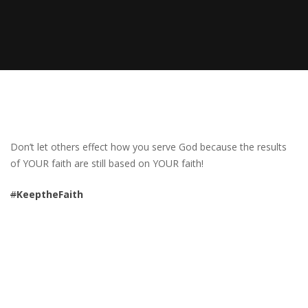
Don’t let others effect how you serve God because the results
of YOUR faith are still based on YOUR faith!
#
KeeptheFaith