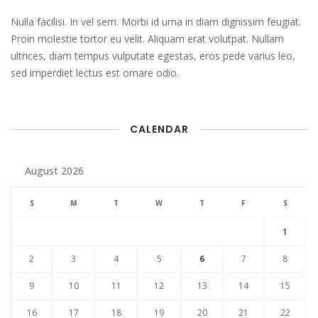
Nulla facilisi. In vel sem. Morbi id urna in diam dignissim feugiat.
Proin molestie tortor eu velit. Aliquam erat volutpat. Nullam
ultrices, diam tempus vulputate egestas, eros pede varius leo,
sed imperdiet lectus est ornare odio.
CALENDAR
August 2026
S
M
T
W
T
F
S
1
2
3
4
5
6
7
8
9
10
11
12
13
14
15
16
17
18
19
20
21
22