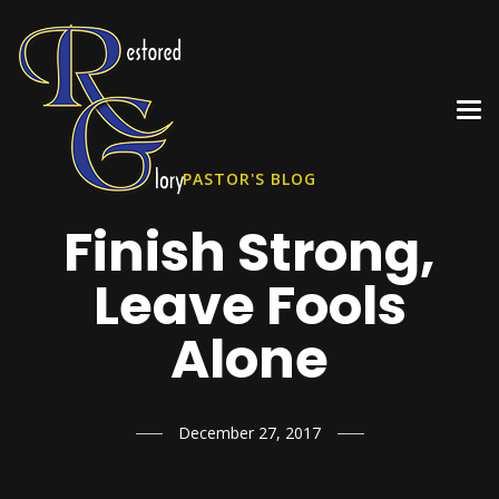
PASTOR'S BLOG
Finish Strong,
Leave Fools
Alone
December 27, 2017