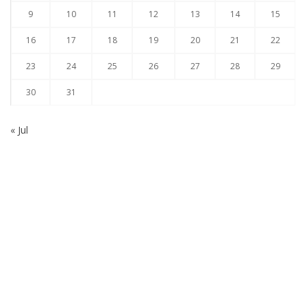
9
10
11
12
13
14
15
16
17
18
19
20
21
22
23
24
25
26
27
28
29
30
31
« Jul
Subscribe to our Newsletter