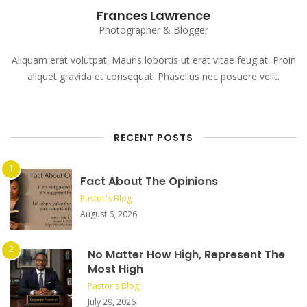
Frances Lawrence
Photographer & Blogger
Aliquam erat volutpat. Mauris lobortis ut erat vitae feugiat. Proin
aliquet gravida et consequat. Phasellus nec posuere velit.
RECENT POSTS
Fact About The Opinions
Pastor's Blog
August 6, 2026
No Matter How High, Represent The
Most High
Pastor's Blog
July 29, 2026