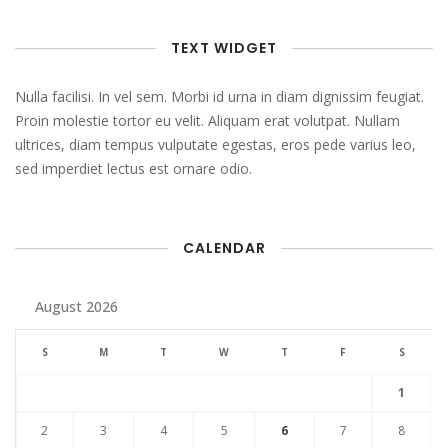
TEXT WIDGET
Nulla facilisi. In vel sem. Morbi id urna in diam dignissim feugiat.
Proin molestie tortor eu velit. Aliquam erat volutpat. Nullam
ultrices, diam tempus vulputate egestas, eros pede varius leo,
sed imperdiet lectus est ornare odio.
CALENDAR
August 2026
S
M
T
W
T
F
S
1
2
3
4
5
6
7
8