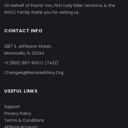
On behalf of Pastor Yon, First Lady Elder Veronica, & the
RGCC Family thank you for visiting us.
CONTACT INFO
1287 S. Jefferson Street,
Monticello, FL 32344
+1 (850) 997-RGCC (7422)
ChangeIs@RestoredGlory.Org
USEFUL LINKS
Support
Privacy Policy
Terms & Conditions
Affiliate Program