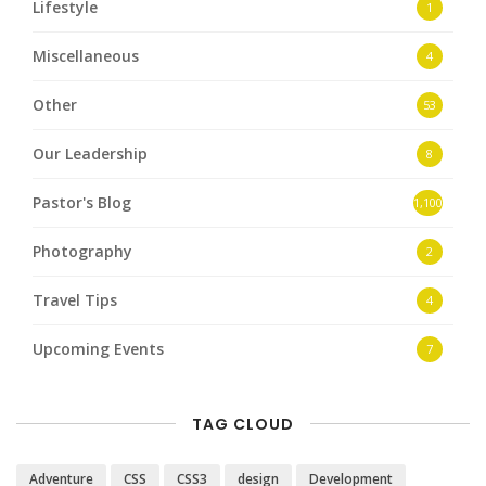
Lifestyle
1
Miscellaneous
4
Other
53
Our Leadership
8
Pastor's Blog
1,100
Photography
2
Travel Tips
4
Upcoming Events
7
TAG CLOUD
Adventure
CSS
CSS3
design
Development