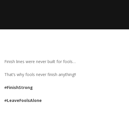
Finish lines were never built for fools…
That’s why fools never finish anything!!
#
FinishStrong
#
LeaveFoolsAlone