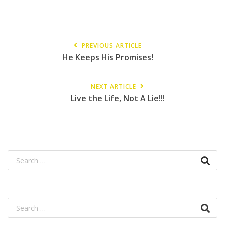
PREVIOUS ARTICLE
He Keeps His Promises!
NEXT ARTICLE
Live the Life, Not A Lie!!!