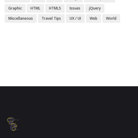
Graphic
HTML
HTML5
Issues
jQuery
Miscellaneous
Travel Tips
UX / UI
Web
World