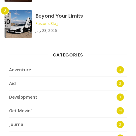
Beyond Your Limits
Pastor's Blog
July 23, 2026
CATEGORIES
Adventure
4
Aid
3
Development
1
Get Movin'
25
Journal
3