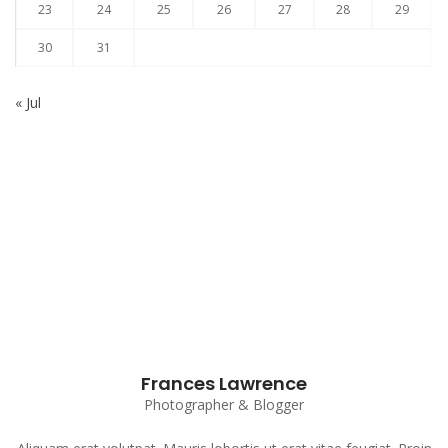
23
24
25
26
27
28
29
30
31
« Jul
Subscribe to our Newsletter
Frances Lawrence
Photographer & Blogger