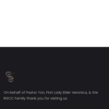
On behalf of Pastor Yon, First Lady Elder Veronica, & the
RGCC Family thank you for visiting us.