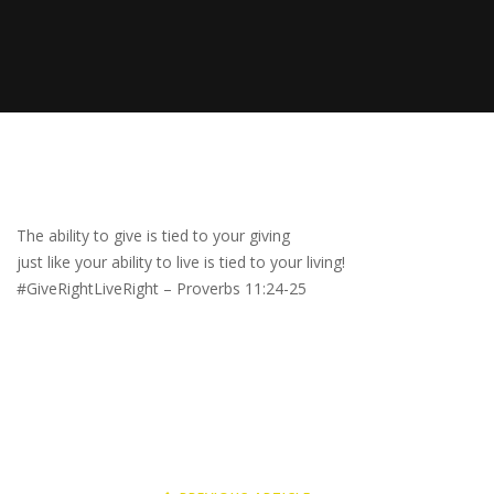
The ability to give is tied to your giving
just like your ability to live is tied to your living!
#GiveRightLiveRight – Proverbs 11:24-25