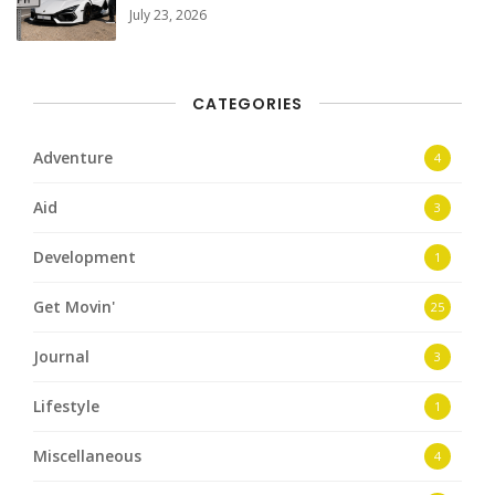
July 23, 2026
CATEGORIES
Adventure
4
Aid
3
Development
1
Get Movin'
25
Journal
3
Lifestyle
1
Miscellaneous
4