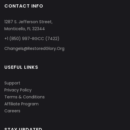
CONTACT INFO
1287 S. Jefferson Street,
Monticello, FL 32344
+1 (850) 997-RGCC (7422)
ChangeIs@RestoredGlory.Org
USEFUL LINKS
Support
Privacy Policy
Terms & Conditions
Affiliate Program
Careers
STAY UPDATED