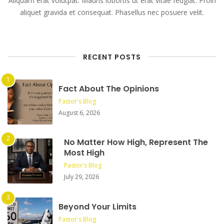
Aliquam erat volutpat. Mauris lobortis ut erat vitae feugiat. Proin
aliquet gravida et consequat. Phasellus nec posuere velit.
RECENT POSTS
Fact About The Opinions
Pastor's Blog
August 6, 2026
No Matter How High, Represent The
Most High
Pastor's Blog
July 29, 2026
Beyond Your Limits
Pastor's Blog