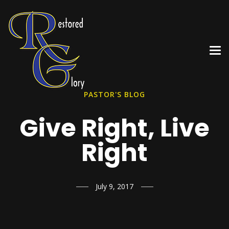
PASTOR'S BLOG
Give Right, Live
Right
July 9, 2017