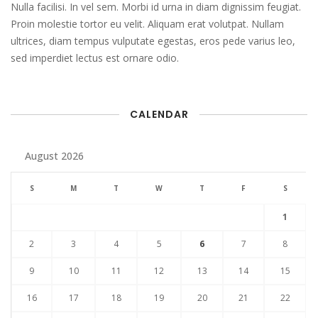
Nulla facilisi. In vel sem. Morbi id urna in diam dignissim feugiat.
Proin molestie tortor eu velit. Aliquam erat volutpat. Nullam
ultrices, diam tempus vulputate egestas, eros pede varius leo,
sed imperdiet lectus est ornare odio.
CALENDAR
August 2026
S
M
T
W
T
F
S
1
2
3
4
5
6
7
8
9
10
11
12
13
14
15
16
17
18
19
20
21
22