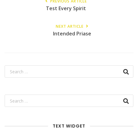
PREVIOUS ARTICLE
Test Every Spirit
NEXT ARTICLE
Intended Priase
TEXT WIDGET