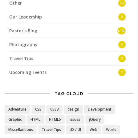
Other
53
Our Leadership
8
Pastor's Blog
1,100
Photography
2
Travel Tips
4
Upcoming Events
7
TAG CLOUD
Adventure
CSS
CSS3
design
Development
Graphic
HTML
HTML5
Issues
jQuery
Miscellaneous
Travel Tips
UX / UI
Web
World