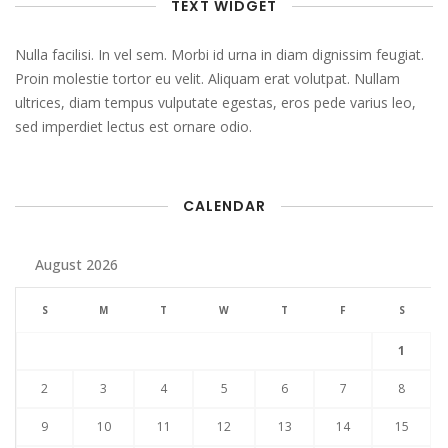
TEXT WIDGET
Nulla facilisi. In vel sem. Morbi id urna in diam dignissim feugiat.
Proin molestie tortor eu velit. Aliquam erat volutpat. Nullam
ultrices, diam tempus vulputate egestas, eros pede varius leo,
sed imperdiet lectus est ornare odio.
CALENDAR
August 2026
S
M
T
W
T
F
S
1
2
3
4
5
6
7
8
9
10
11
12
13
14
15