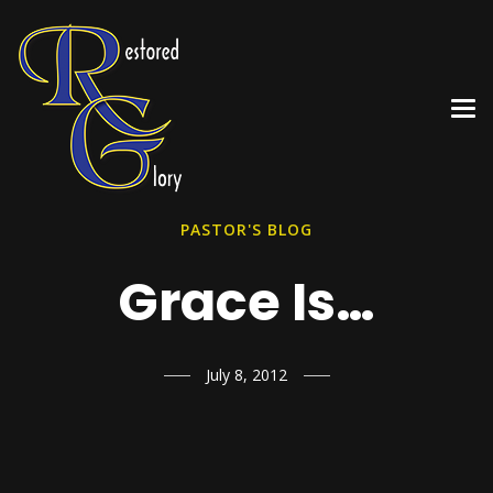
PASTOR'S BLOG
Grace Is…
July 8, 2012