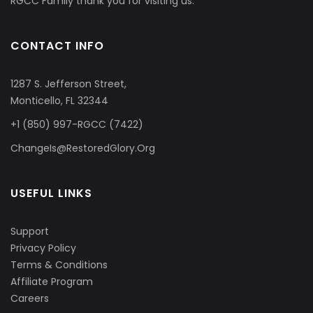
RGCC Family thank you for visiting us.
CONTACT INFO
1287 S. Jefferson Street,
Monticello, FL 32344
+1 (850) 997-RGCC (7422)
ChangeIs@RestoredGlory.Org
USEFUL LINKS
Support
Privacy Policy
Terms & Conditions
Affiliate Program
Careers