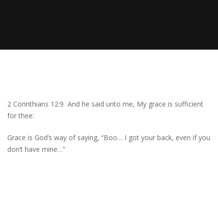
2 Corinthians 12:9 And he said unto me, My grace is sufficient
for thee:
Grace is God’s way of saying, “Boo… I got your back, even if you
don’t have mine…”