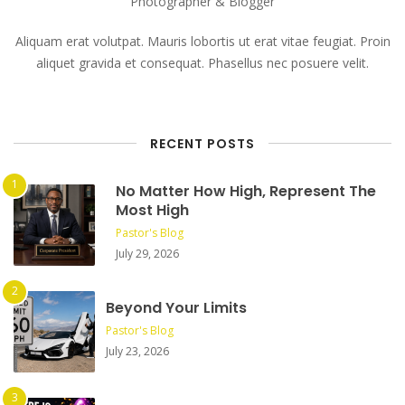
Photographer & Blogger
Aliquam erat volutpat. Mauris lobortis ut erat vitae feugiat. Proin
aliquet gravida et consequat. Phasellus nec posuere velit.
RECENT POSTS
No Matter How High, Represent The
Most High
Pastor's Blog
July 29, 2026
Beyond Your Limits
Pastor's Blog
July 23, 2026