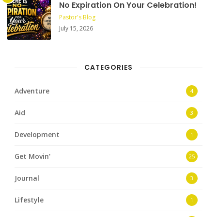
No Expiration On Your Celebration!
Pastor's Blog
July 15, 2026
CATEGORIES
Adventure
4
Aid
3
Development
1
Get Movin'
25
Journal
3
Lifestyle
1