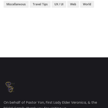
Miscellaneous
Travel Tips
UX / UI
Web
World
On behalf of Pastor Yon, First Lady Elder Veronica, & the