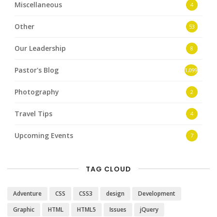
Miscellaneous
4
Other
53
Our Leadership
8
Pastor's Blog
1,099
Photography
2
Travel Tips
4
Upcoming Events
7
TAG CLOUD
Adventure
CSS
CSS3
design
Development
Graphic
HTML
HTML5
Issues
jQuery