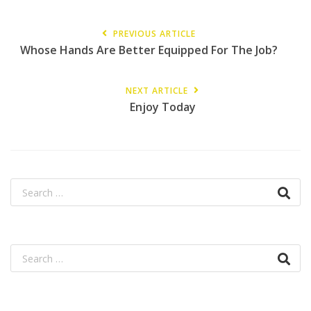
PREVIOUS ARTICLE
Whose Hands Are Better Equipped For The Job?
NEXT ARTICLE
Enjoy Today