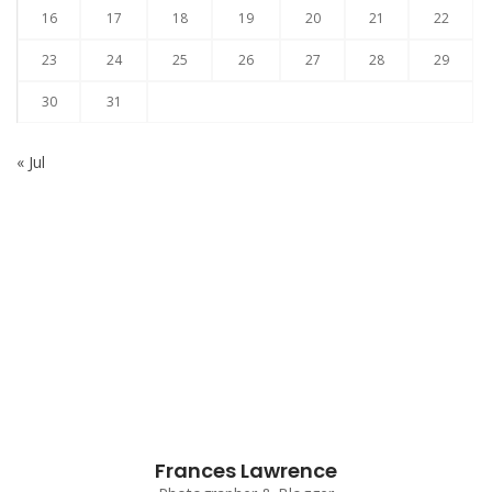
16
17
18
19
20
21
22
23
24
25
26
27
28
29
30
31
« Jul
Subscribe to our Newsletter
Frances Lawrence