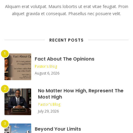
Aliquam erat volutpat. Mauris lobortis ut erat vitae feugiat. Proin
aliquet gravida et consequat. Phasellus nec posuere velit.
RECENT POSTS
Fact About The Opinions
Pastor's Blog
August 6, 2026
No Matter How High, Represent The
Most High
Pastor's Blog
July 29, 2026
Beyond Your Limits