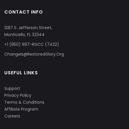
CONTACT INFO
1287 S. Jefferson Street,
Monticello, FL 32344
+1 (850) 997-RGCC (7422)
ChangeIs@RestoredGlory.Org
USEFUL LINKS
Support
Privacy Policy
Terms & Conditions
Affiliate Program
Careers