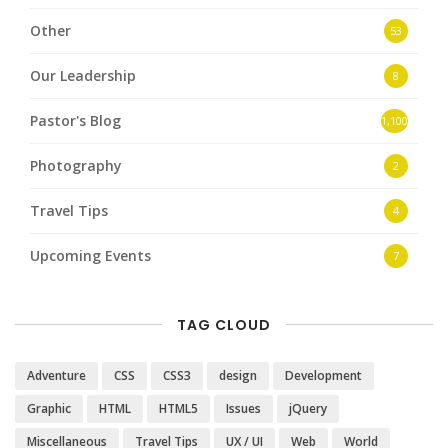
Other
53
Our Leadership
8
Pastor's Blog
1,100
Photography
2
Travel Tips
4
Upcoming Events
7
TAG CLOUD
Adventure
CSS
CSS3
design
Development
Graphic
HTML
HTML5
Issues
jQuery
Miscellaneous
Travel Tips
UX / UI
Web
World