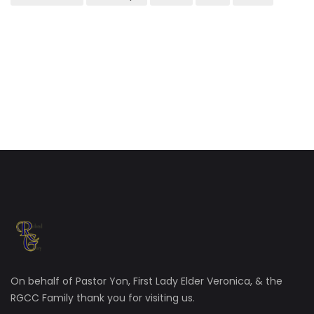
On behalf of Pastor Yon, First Lady Elder Veronica, & the
RGCC Family thank you for visiting us.