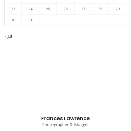
23
24
25
26
27
28
29
30
31
« Jul
Subscribe to our Newsletter
Frances Lawrence
Photographer & Blogger