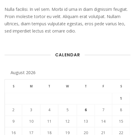
Nulla facilisi. In vel sem. Morbi id urna in diam dignissim feugiat.
Proin molestie tortor eu velit. Aliquam erat volutpat. Nullam
ultrices, diam tempus vulputate egestas, eros pede varius leo,
sed imperdiet lectus est ornare odio.
CALENDAR
August 2026
S
M
T
W
T
F
S
1
2
3
4
5
6
7
8
9
10
11
12
13
14
15
16
17
18
19
20
21
22