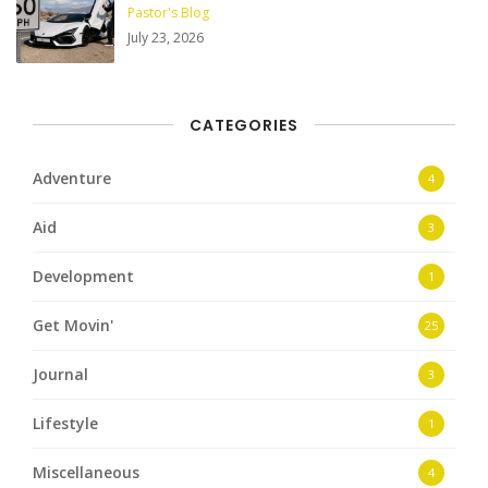
Pastor's Blog
July 23, 2026
CATEGORIES
Adventure
4
Aid
3
Development
1
Get Movin'
25
Journal
3
Lifestyle
1
Miscellaneous
4