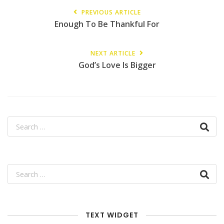
PREVIOUS ARTICLE
Enough To Be Thankful For
NEXT ARTICLE
God’s Love Is Bigger
TEXT WIDGET