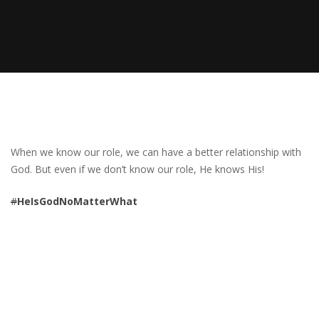
When we know our role, we can have a better relationship with
God. But even if we don’t know our role, He knows His!
#
HeIsGodNoMatterWhat