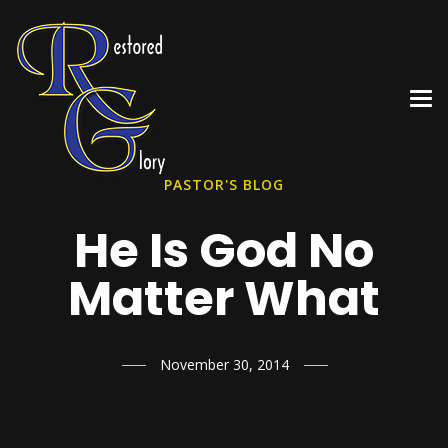
PASTOR'S BLOG
He Is God No
Matter What
November 30, 2014