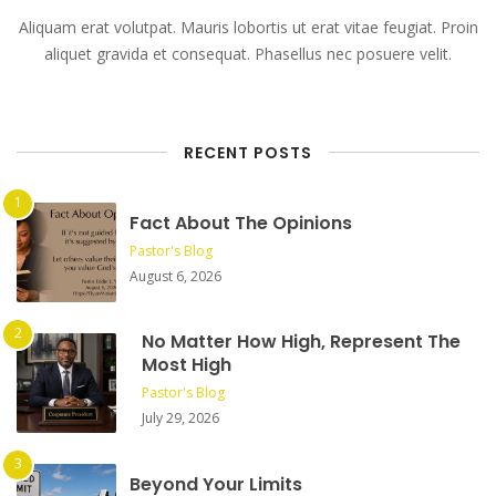
Aliquam erat volutpat. Mauris lobortis ut erat vitae feugiat. Proin
aliquet gravida et consequat. Phasellus nec posuere velit.
RECENT POSTS
Fact About The Opinions
Pastor's Blog
August 6, 2026
No Matter How High, Represent The
Most High
Pastor's Blog
July 29, 2026
Beyond Your Limits