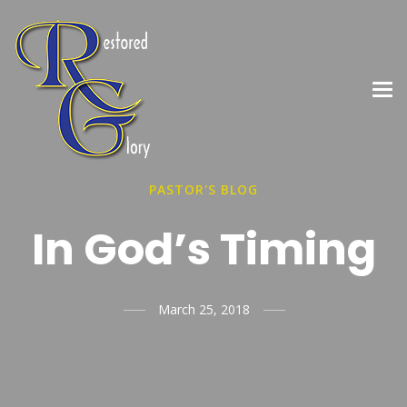
PASTOR'S BLOG
In God’s Timing
March 25, 2018