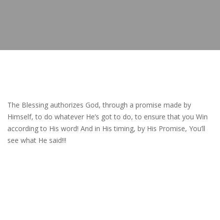
The Blessing authorizes God, through a promise made by
Himself, to do whatever He’s got to do, to ensure that you Win
according to His word! And in His timing, by His Promise, You’ll
see what He said!!!