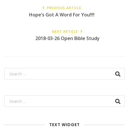
PREVIOUS ARTICLE
Hope’s Got A Word For You!!!!
NEXT ARTICLE
2018-03-26 Open Bible Study
TEXT WIDGET