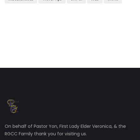
On behalf of Pastor Yon, First Lady Elder Veronica, & the
RGCC Family thank you for visiting us.