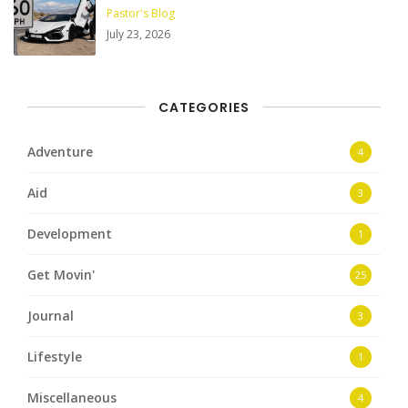
Pastor's Blog
July 23, 2026
CATEGORIES
Adventure
4
Aid
3
Development
1
Get Movin'
25
Journal
3
Lifestyle
1
Miscellaneous
4