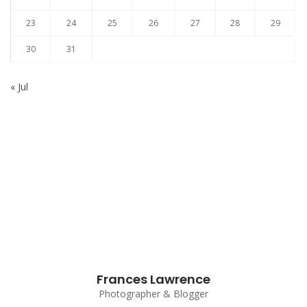
23
24
25
26
27
28
29
30
31
« Jul
Subscribe to our Newsletter
Frances Lawrence
Photographer & Blogger