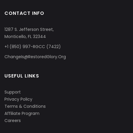
CONTACT INFO
1287 S. Jefferson Street,
Monticello, FL 32344
+1 (850) 997-RGCC (7422)
ChangeIs@RestoredGlory.Org
USEFUL LINKS
Support
Privacy Policy
Terms & Conditions
Affiliate Program
Careers