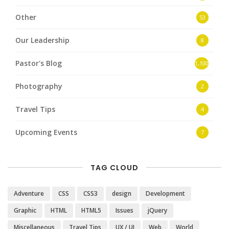
Other
53
Our Leadership
8
Pastor's Blog
1,100
Photography
2
Travel Tips
4
Upcoming Events
7
TAG CLOUD
Adventure
CSS
CSS3
design
Development
Graphic
HTML
HTML5
Issues
jQuery
Miscellaneous
Travel Tips
UX / UI
Web
World