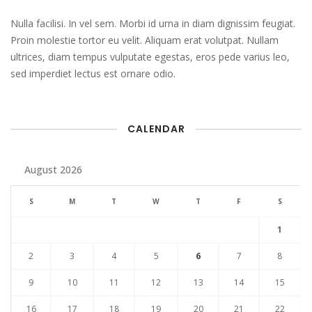
Nulla facilisi. In vel sem. Morbi id urna in diam dignissim feugiat.
Proin molestie tortor eu velit. Aliquam erat volutpat. Nullam
ultrices, diam tempus vulputate egestas, eros pede varius leo,
sed imperdiet lectus est ornare odio.
CALENDAR
August 2026
S
M
T
W
T
F
S
1
2
3
4
5
6
7
8
9
10
11
12
13
14
15
16
17
18
19
20
21
22