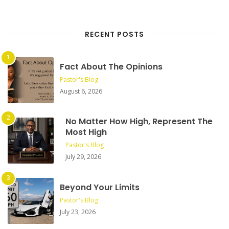
RECENT POSTS
Fact About The Opinions
Pastor's Blog
August 6, 2026
No Matter How High, Represent The
Most High
Pastor's Blog
July 29, 2026
Beyond Your Limits
Pastor's Blog
July 23, 2026