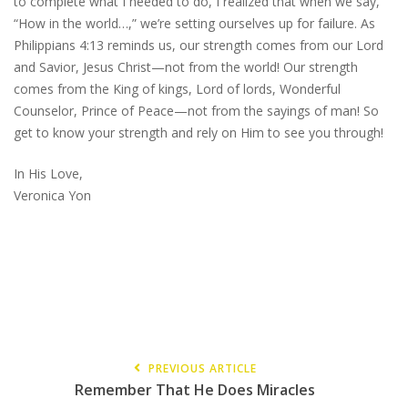
to complete what I needed to do, I realized that when we say,
“How in the world…,” we’re setting ourselves up for failure. As
Philippians 4:13 reminds us, our strength comes from our Lord
and Savior, Jesus Christ—not from the world! Our strength
comes from the King of kings, Lord of lords, Wonderful
Counselor, Prince of Peace—not from the sayings of man! So
get to know your strength and rely on Him to see you through!
In His Love,
Veronica Yon
PREVIOUS ARTICLE
Remember That He Does Miracles