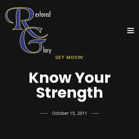
GET MOVIN'
Know Your
Strength
October 15, 2011