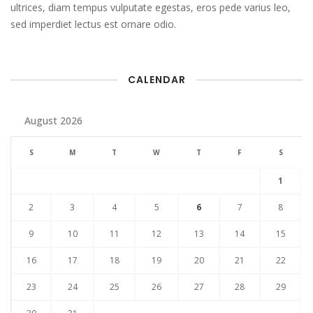
ultrices, diam tempus vulputate egestas, eros pede varius leo,
sed imperdiet lectus est ornare odio.
CALENDAR
August 2026
S
M
T
W
T
F
S
1
2
3
4
5
6
7
8
9
10
11
12
13
14
15
16
17
18
19
20
21
22
23
24
25
26
27
28
29