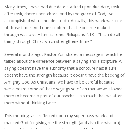
Many times, I have had due date stacked upon due date, task
after task, chore upon chore, and by the grace of God, I’ve
accomplished what I needed to do. Actually, this week was one
of those times. And one scripture that helped me make it
through was a very familiar one: Philippians 4:13 – “I can do all
things through Christ which strengtheneth me.”
Several months ago, Pastor Yon shared a message in which he
talked about the difference between a saying and a scripture. A
saying doesn’t have the authority that a scripture has; it sure
doesn’t have the strength because it doesn’t have the backing of
Almighty God. As Christians, we have to be careful because
we’ve heard some of these sayings so often that we’ve allowed
them to become a part of our psyche—-so much that we utter
them without thinking twice.
This morning, as I reflected upon my super busy week and
thanked God for giving me the strength (and also the wisdom)