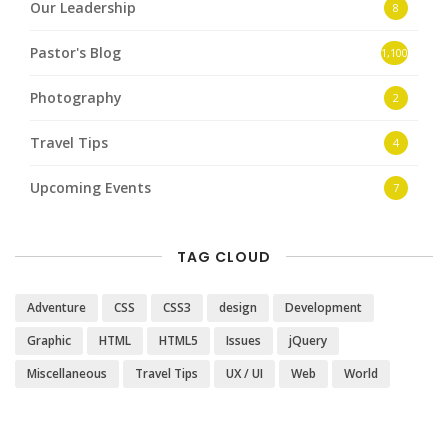
Our Leadership
8
Pastor's Blog
1,100
Photography
2
Travel Tips
4
Upcoming Events
7
TAG CLOUD
Adventure
CSS
CSS3
design
Development
Graphic
HTML
HTML5
Issues
jQuery
Miscellaneous
Travel Tips
UX / UI
Web
World