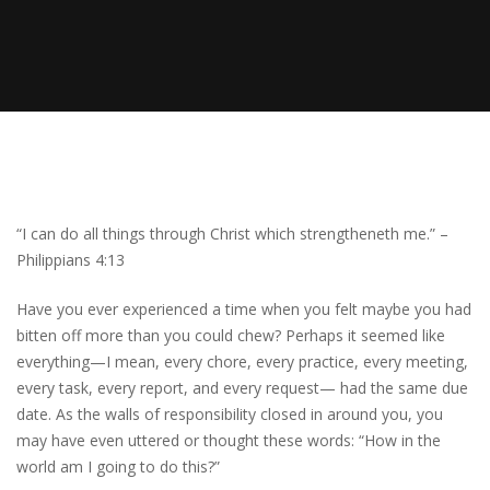
“I can do all things through Christ which strengtheneth me.” –
Philippians 4:13
Have you ever experienced a time when you felt maybe you had
bitten off more than you could chew? Perhaps it seemed like
everything—I mean, every chore, every practice, every meeting,
every task, every report, and every request— had the same due
date. As the walls of responsibility closed in around you, you
may have even uttered or thought these words: “How in the
world am I going to do this?”