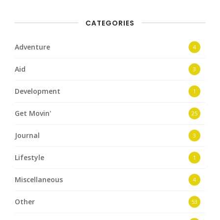
CATEGORIES
Adventure
4
Aid
3
Development
1
Get Movin'
25
Journal
3
Lifestyle
1
Miscellaneous
4
Other
53