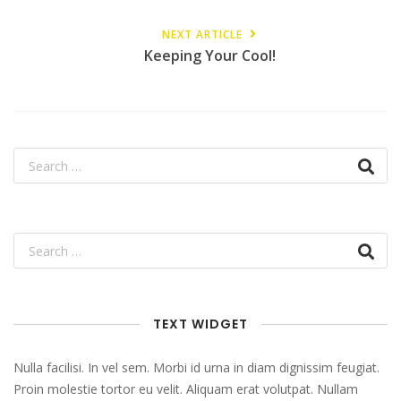
NEXT ARTICLE
Keeping Your Cool!
TEXT WIDGET
Nulla facilisi. In vel sem. Morbi id urna in diam dignissim feugiat.
Proin molestie tortor eu velit. Aliquam erat volutpat. Nullam