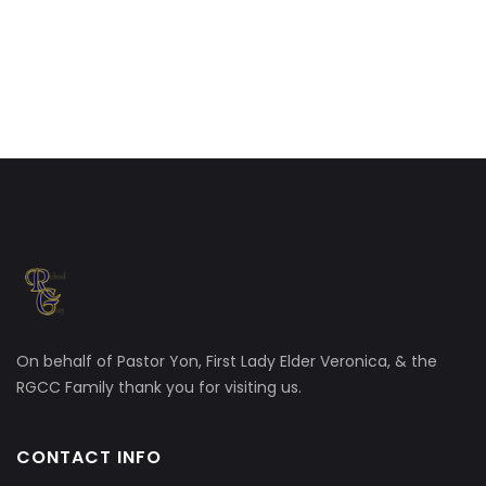
On behalf of Pastor Yon, First Lady Elder Veronica, & the
RGCC Family thank you for visiting us.
CONTACT INFO