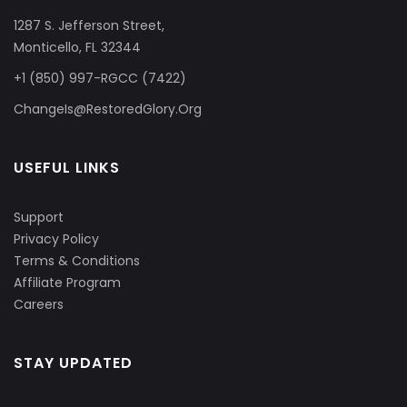
1287 S. Jefferson Street,
Monticello, FL 32344
+1 (850) 997-RGCC (7422)
ChangeIs@RestoredGlory.Org
USEFUL LINKS
Support
Privacy Policy
Terms & Conditions
Affiliate Program
Careers
STAY UPDATED