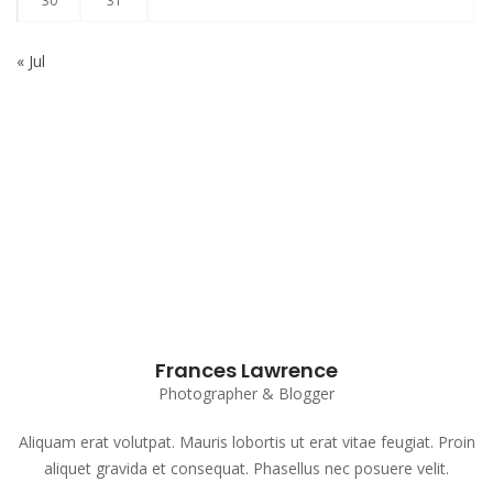
30
31
« Jul
Subscribe to our Newsletter
Frances Lawrence
Photographer & Blogger
Aliquam erat volutpat. Mauris lobortis ut erat vitae feugiat. Proin
aliquet gravida et consequat. Phasellus nec posuere velit.