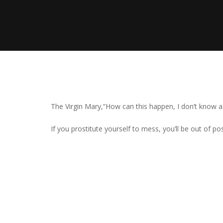
The Virgin Mary,”How can this happen, I don’t know 
If you prostitute yourself to mess, you’ll be out of pos