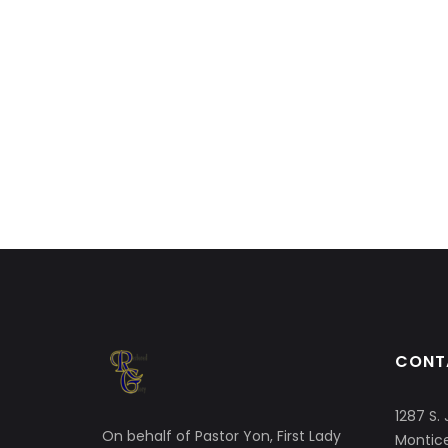
CONT
1287 S. 
On behalf of Pastor Yon, First Lady
Montice