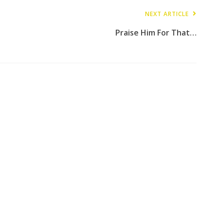
NEXT ARTICLE
Praise Him For That…