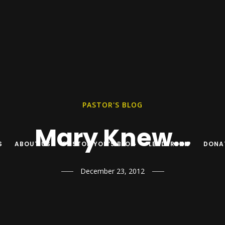
PASTOR'S BLOG
Mary Knew…
S
ABOUT US
PASTOR YON’S BLOG
LEADERSHIP
DONA
December 23, 2012