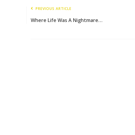
PREVIOUS ARTICLE
Where Life Was A Nightmare…