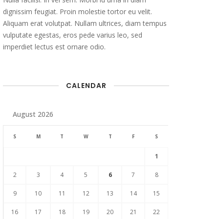
dignissim feugiat. Proin molestie tortor eu velit.
Aliquam erat volutpat. Nullam ultrices, diam tempus
vulputate egestas, eros pede varius leo, sed
imperdiet lectus est ornare odio.
CALENDAR
August 2026
S
M
T
W
T
F
S
1
2
3
4
5
6
7
8
9
10
11
12
13
14
15
16
17
18
19
20
21
22