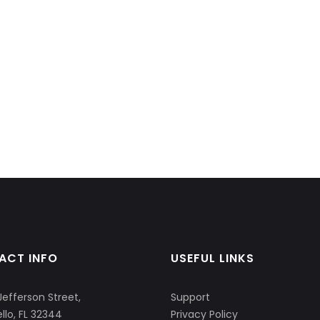
ACT INFO
USEFUL LINKS
Jefferson Street,
Support
llo, FL 32344
Privacy Policy