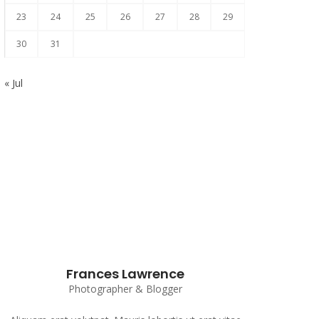
23
24
25
26
27
28
29
30
31
« Jul
Subscribe to our Newsletter
Frances Lawrence
Photographer & Blogger