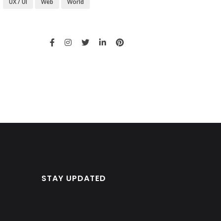
UX / UI
Web
World
STAY UPDATED