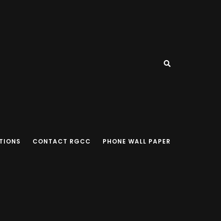
TIONS
CONTACT RGCC
PHONE WALL PAPER