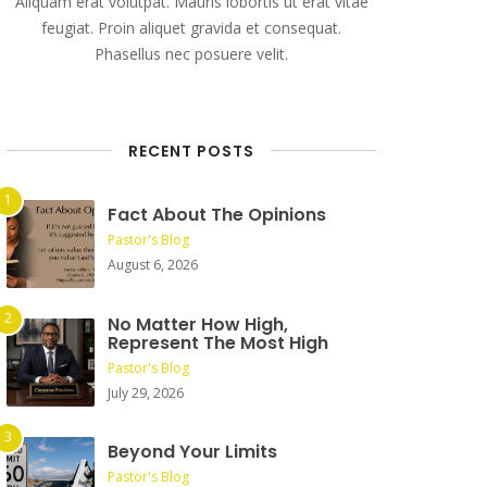
Aliquam erat volutpat. Mauris lobortis ut erat vitae
feugiat. Proin aliquet gravida et consequat.
Phasellus nec posuere velit.
RECENT POSTS
Fact About The Opinions
Pastor's Blog
August 6, 2026
No Matter How High,
Represent The Most High
Pastor's Blog
July 29, 2026
Beyond Your Limits
Pastor's Blog