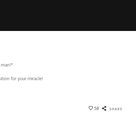
a man?”
ition for your miracle!
58
SHARE