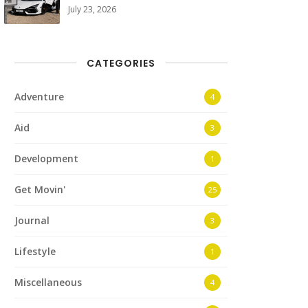
July 23, 2026
CATEGORIES
Adventure
4
Aid
3
Development
1
Get Movin'
25
Journal
3
Lifestyle
1
Miscellaneous
4