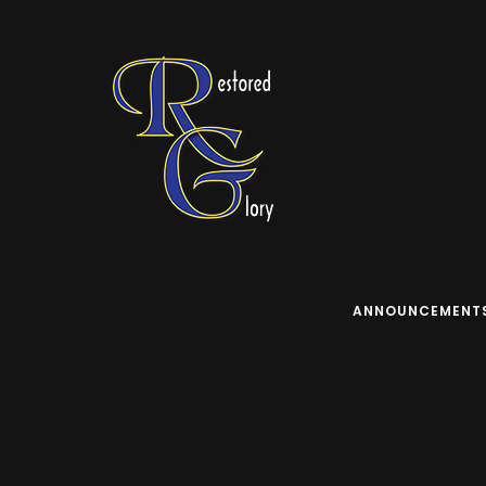
ANNOUNCEMENT