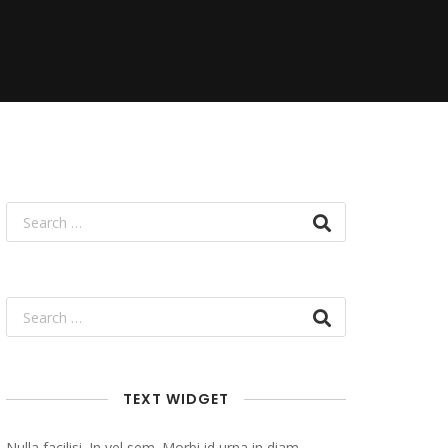
TEXT WIDGET
Nulla facilisi. In vel sem. Morbi id urna in diam