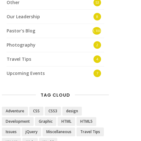
Other
53
Our Leadership
8
Pastor's Blog
1,100
Photography
2
Travel Tips
4
Upcoming Events
7
TAG CLOUD
Adventure
CSS
CSS3
design
Development
Graphic
HTML
HTML5
Issues
jQuery
Miscellaneous
Travel Tips