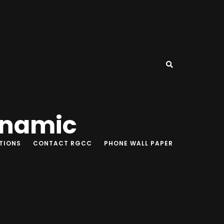
ynamic
TIONS
CONTACT RGCC
PHONE WALL PAPER