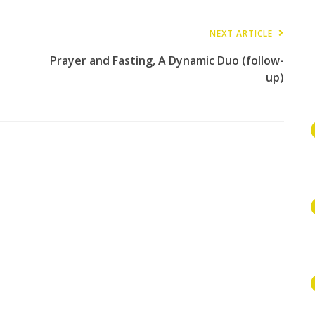
NEXT ARTICLE
Prayer and Fasting, A Dynamic Duo (follow-
up)