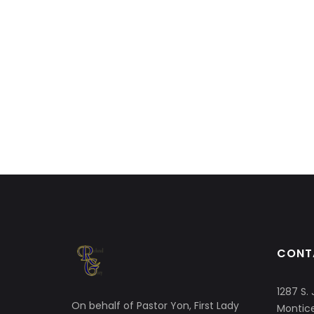
CONT
1287 S. 
On behalf of Pastor Yon, First Lady
Montice