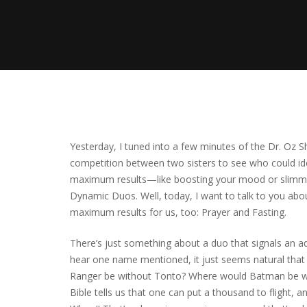
Yesterday, I tuned into a few minutes of the Dr. Oz S
competition between two sisters to see who could i
maximum results—like boosting your mood or slimming
Dynamic Duos. Well, today, I want to talk to you ab
maximum results for us, too: Prayer and Fasting.
There’s just something about a duo that signals an
hear one name mentioned, it just seems natural that
Ranger be without Tonto? Where would Batman be w
Bible tells us that one can put a thousand to flight,