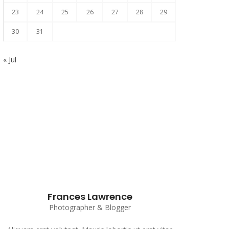
23
24
25
26
27
28
29
30
31
« Jul
Subscribe to our Newsletter
Frances Lawrence
Photographer & Blogger