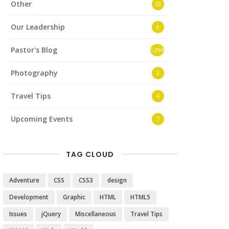
Other
53
Our Leadership
8
Pastor's Blog
1,099
Photography
2
Travel Tips
4
Upcoming Events
7
TAG CLOUD
Adventure
CSS
CSS3
design
Development
Graphic
HTML
HTML5
Issues
jQuery
Miscellaneous
Travel Tips