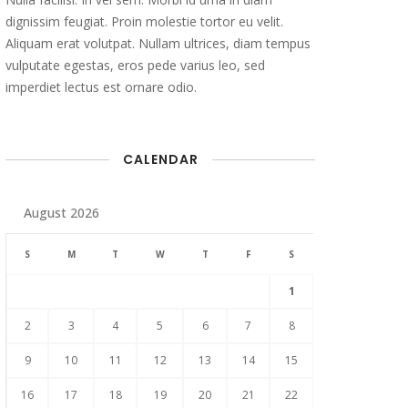
dignissim feugiat. Proin molestie tortor eu velit.
Aliquam erat volutpat. Nullam ultrices, diam tempus
vulputate egestas, eros pede varius leo, sed
imperdiet lectus est ornare odio.
CALENDAR
August 2026
S
M
T
W
T
F
S
1
2
3
4
5
6
7
8
9
10
11
12
13
14
15
16
17
18
19
20
21
22