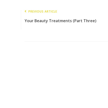
PREVIOUS ARTICLE
Your Beauty Treatments (Part Three)