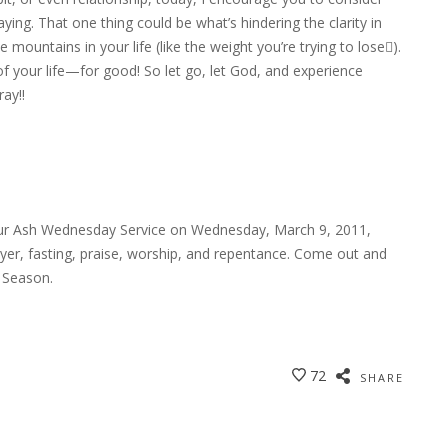
ying. That one thing could be what’s hindering the clarity in
mountains in your life (like the weight you’re trying to lose).
 your life—for good! So let go, let God, and experience
ay!!
g our Ash Wednesday Service on Wednesday, March 9, 2011,
rayer, fasting, praise, worship, and repentance. Come out and
 Season.
72
SHARE