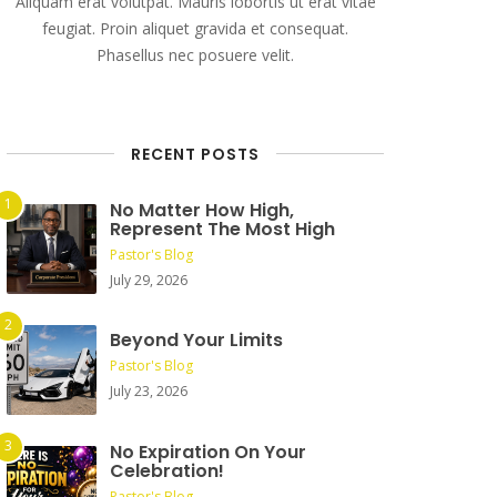
Aliquam erat volutpat. Mauris lobortis ut erat vitae
feugiat. Proin aliquet gravida et consequat.
Phasellus nec posuere velit.
RECENT POSTS
No Matter How High,
Represent The Most High
Pastor's Blog
July 29, 2026
Beyond Your Limits
Pastor's Blog
July 23, 2026
No Expiration On Your
Celebration!
Pastor's Blog