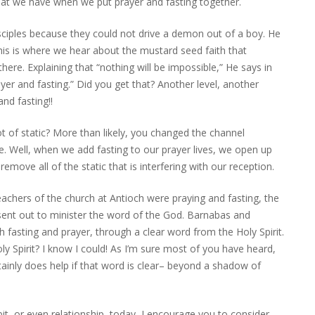
hat we have when we put prayer and fasting together.
sciples because they could not drive a demon out of a boy. He
his is where we hear about the mustard seed faith that
ere. Explaining that “nothing will be impossible,” He says in
yer and fasting.” Did you get that? Another level, another
nd fasting!!
ot of static? More than likely, you changed the channel
e. Well, when we add fasting to our prayer lives, we open up
ove all of the static that is interfering with our reception.
eachers of the church at Antioch were praying and fasting, the
 sent out to minister the word of the God. Barnabas and
fasting and prayer, through a clear word from the Holy Spirit.
 Spirit? I know I could! As I’m sure most of you have heard,
ainly does help if that word is clear– beyond a shadow of
bit, or even relationship, today, I encourage you to consider