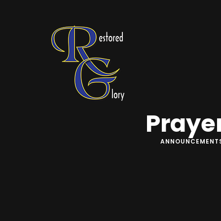
Praye
ANNOUNCEMENT