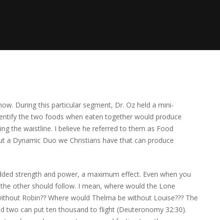
how. During this particular segment, Dr. Oz held a mini-
dentify the two foods when eaten together would produce
 the waistline. I believe he referred to them as Food
out a Dynamic Duo we Christians have that can produce
 added strength and power, a maximum effect. Even when you
 the other should follow. I mean, where would the Lone
ithout Robin?? Where would Thelma be without Louise??? The
 and two can put ten thousand to flight (Deuteronomy 32:30).