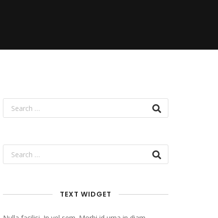
TEXT WIDGET
Nulla facilisi. In vel sem. Morbi id urna in diam