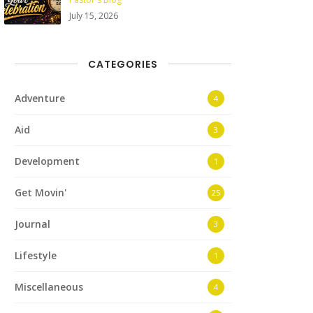
July 15, 2026
CATEGORIES
Adventure
4
Aid
3
Development
1
Get Movin'
25
Journal
3
Lifestyle
1
Miscellaneous
4