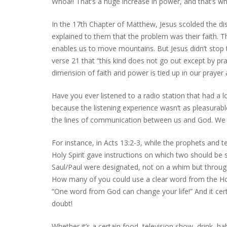
Whoa!! That’s a huge increase in power, and that’s w
In the 17th Chapter of Matthew, Jesus scolded the di
explained to them that the problem was their faith. T
enables us to move mountains. But Jesus didn’t stop th
verse 21 that “this kind does not go out except by pra
dimension of faith and power is tied up in our prayer a
Have you ever listened to a radio station that had a l
because the listening experience wasn’t as pleasurabl
the lines of communication between us and God. We rem
For instance, in Acts 13:2-3, while the prophets and t
Holy Spirit gave instructions on which two should be
Saul/Paul were designated, not on a whim but through 
How many of you could use a clear word from the Holy
“One word from God can change your life!” And it cert
doubt!
Whether it’s a certain food, television show, drink, ha