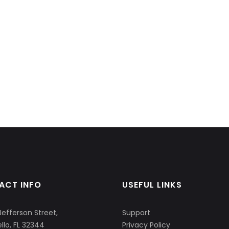
ACT INFO
USEFUL LINKS
Jefferson Street,
Support
llo, FL 32344
Privacy Policy