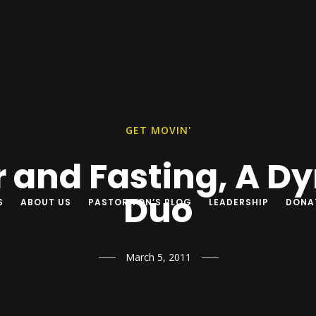
GET MOVIN'
r and Fasting, A D
Duo
S
ABOUT US
PASTOR YON’S BLOG
LEADERSHIP
DONA
March 5, 2011