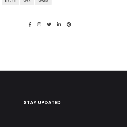
UX / UI
Web
World
STAY UPDATED