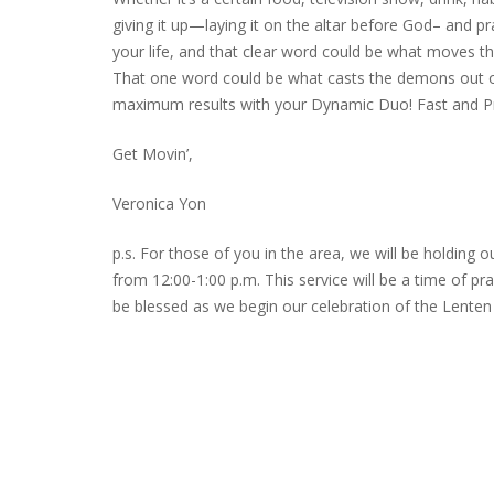
giving it up—laying it on the altar before God– and pra
your life, and that clear word could be what moves the 
That one word could be what casts the demons out of
maximum results with your Dynamic Duo! Fast and Pr
Get Movin’,
Veronica Yon
p.s. For those of you in the area, we will be holdin
from 12:00-1:00 p.m. This service will be a time of p
be blessed as we begin our celebration of the Lenten