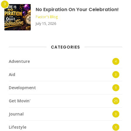
No Expiration On Your Celebration!
Pastor's Blog
July 15, 2026
CATEGORIES
Adventure
4
Aid
3
Development
1
Get Movin'
25
Journal
3
Lifestyle
1