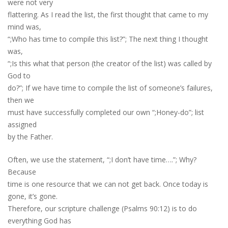
were not very
flattering. As I read the list, the first thought that came to my
mind was,
“;Who has time to compile this list?”; The next thing I thought
was,
“;Is this what that person (the creator of the list) was called by
God to
do?”; If we have time to compile the list of someone’s failures,
then we
must have successfully completed our own “;Honey-do”; list
assigned
by the Father.
Often, we use the statement, “;I don’t have time….”; Why?
Because
time is one resource that we can not get back. Once today is
gone, it’s gone.
Therefore, our scripture challenge (Psalms 90:12) is to do
everything God has