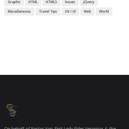
Graphic
HTML
HTML5
Issues
jQuery
Miscellaneous
Travel Tips
UX / UI
Web
World
On behalf of Pastor Yon, First Lady Elder Veronica, & the