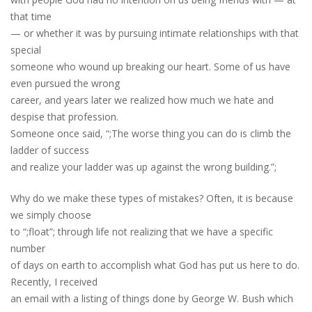
that time
— or whether it was by pursuing intimate relationships with that
special
someone who wound up breaking our heart. Some of us have
even pursued the wrong
career, and years later we realized how much we hate and
despise that profession.
Someone once said, “;The worse thing you can do is climb the
ladder of success
and realize your ladder was up against the wrong building.”;
Why do we make these types of mistakes? Often, it is because
we simply choose
to “;float”; through life not realizing that we have a specific
number
of days on earth to accomplish what God has put us here to do.
Recently, I received
an email with a listing of things done by George W. Bush which