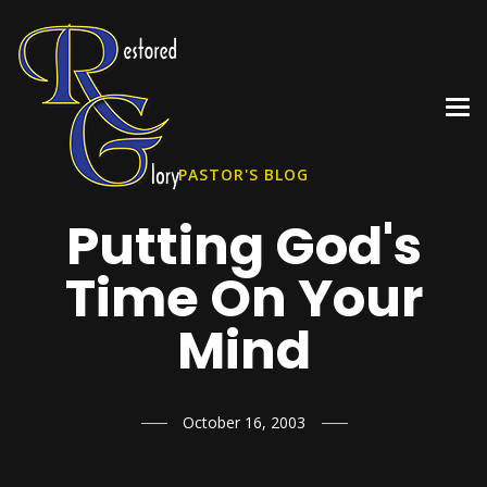
PASTOR'S BLOG
Putting God's
Time On Your
Mind
October 16, 2003