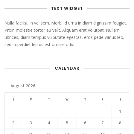
TEXT WIDGET
Nulla facilisi. In vel sem. Morbi id urna in diam dignissim feugiat.
Proin molestie tortor eu velit. Aliquam erat volutpat. Nullam
ultrices, diam tempus vulputate egestas, eros pede varius leo,
sed imperdiet lectus est ornare odio.
CALENDAR
August 2026
S
M
T
W
T
F
S
1
2
3
4
5
6
7
8