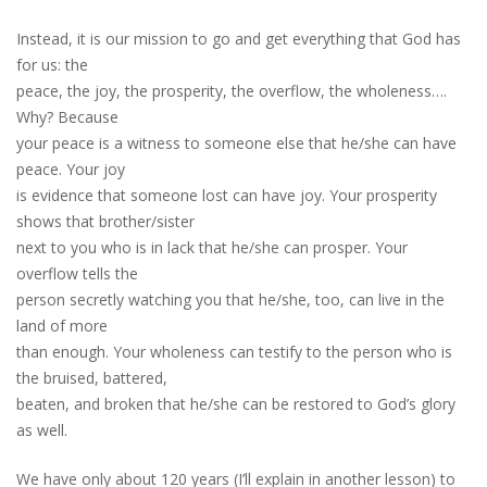
Instead, it is our mission to go and get everything that God has
for us: the
peace, the joy, the prosperity, the overflow, the wholeness….
Why? Because
your peace is a witness to someone else that he/she can have
peace. Your joy
is evidence that someone lost can have joy. Your prosperity
shows that brother/sister
next to you who is in lack that he/she can prosper. Your
overflow tells the
person secretly watching you that he/she, too, can live in the
land of more
than enough. Your wholeness can testify to the person who is
the bruised, battered,
beaten, and broken that he/she can be restored to God’s glory
as well.
We have only about 120 years (I’ll explain in another lesson) to