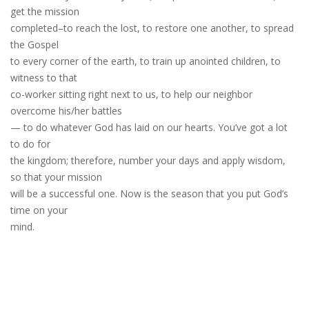
get the mission
completed–to reach the lost, to restore one another, to spread
the Gospel
to every corner of the earth, to train up anointed children, to
witness to that
co-worker sitting right next to us, to help our neighbor
overcome his/her battles
— to do whatever God has laid on our hearts. You’ve got a lot
to do for
the kingdom; therefore, number your days and apply wisdom,
so that your mission
will be a successful one. Now is the season that you put God’s
time on your
mind.