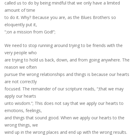
called us to do by being mindful that we only have a limited
amount of time
to do it. Why? Because you are, as the Blues Brothers so
eloquently put it,
“;on a mission from God!”;
We need to stop running around trying to be friends with the
very people who
are trying to hold us back, down, and from going anywhere. The
reason we often
pursue the wrong relationships and things is because our hearts
are not correctly
focused. The remainder of our scripture reads, “;that we may
apply our hearts
unto wisdom.”; This does not say that we apply our hearts to
emotions, feelings,
and things that sound good. When we apply our hearts to the
wrong things, we
wind up in the wrong places and end up with the wrong results.