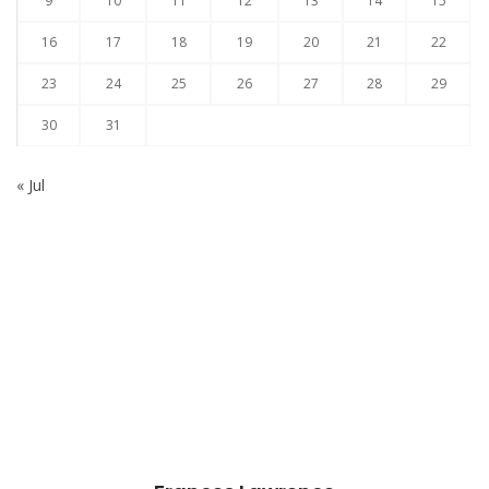
9
10
11
12
13
14
15
16
17
18
19
20
21
22
23
24
25
26
27
28
29
30
31
« Jul
Subscribe to our Newsletter