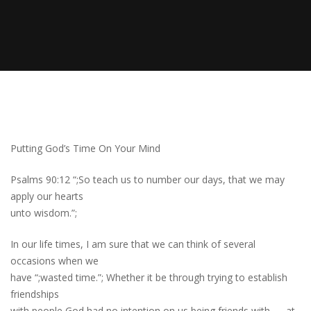
Putting God’s Time On Your Mind
Psalms 90:12 “;So teach us to number our days, that we may
apply our hearts
unto wisdom.”;
In our life times, I am sure that we can think of several
occasions when we
have “;wasted time.”; Whether it be through trying to establish
friendships
with people God had no intention on us being friends with — at