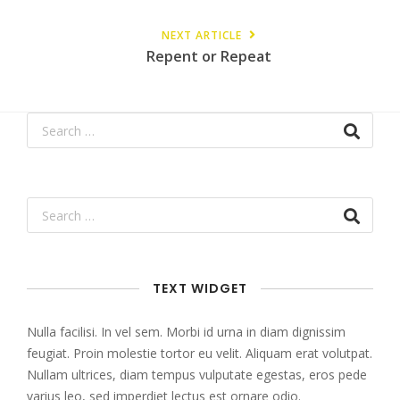
NEXT ARTICLE
Repent or Repeat
TEXT WIDGET
Nulla facilisi. In vel sem. Morbi id urna in diam dignissim
feugiat. Proin molestie tortor eu velit. Aliquam erat volutpat.
Nullam ultrices, diam tempus vulputate egestas, eros pede
varius leo, sed imperdiet lectus est ornare odio.