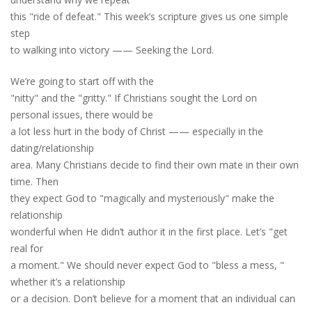
this "ride of defeat." This week’s scripture gives us one simple
step
to walking into victory —— Seeking the Lord.
We’re going to start off with the
"nitty" and the "gritty." If Christians sought the Lord on
personal issues
,
there would be
a lot less hurt in the body of Christ —— especially in the
dating/relationship
area. Many Christians decide to find their own mate in their own
time. Then
they expect God to "magically and mysteriously" make the
relationship
wonderful when He didn’t author it in the first place. Let’s "get
real for
a moment." We should never expect God to "bless a mess
,
"
whether it’s a relationship
or a decision. Don’t believe for a moment that an individual can