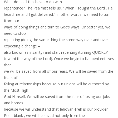
What does all this have to do with
repentence? The Psalmist tells us, "When I s
o
ught the Lord
, H
e
heard me and I got delivered." In other words, we need to turn
from our
ways of doing things and turn to God’s ways. Or better yet, we
need to stop
repeating (doing the same thing the same way over and over
expecting a change –
also know
n
as insanity)
and start
repenting (turning QUICKLY
toward the way of the Lord). Once we begin to live pen
i
t
e
nt lives
then
we will be saved from all of our fears. We will be saved from the
fears of
failing at relationships because our unions will be authored by
the Most High
God Himself. We will be saved from the fear of losing our jobs
and homes
because we will understand that Jehovah-Jireh is our provider.
Point blank
,
we will be saved not only from the