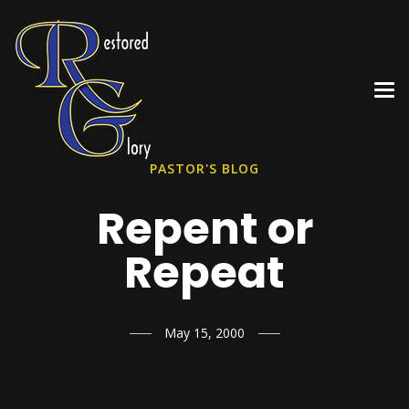
PASTOR'S BLOG
Repent or
Repeat
May 15, 2000