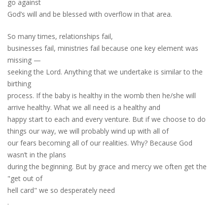
go against
God’s will and be blessed with overflow in that area.
So many times, relationships fail,
businesses fail, ministries fail because one key element was
missing —
seeking the Lord. Anything that we undertake is similar to the
birthing
process. If the baby is healthy in the womb the
n
he/she will
arrive healthy. What we all need is a healthy and
happy start to each and every venture. But if we choose to do
things our way
,
we will probably wind up with all of
our fears becoming all of our realities. Why? Because God
wasn’t in the plans
during the beginning. But by grace and mercy we often get the
"get out of
hell card" we so desperately
need
.