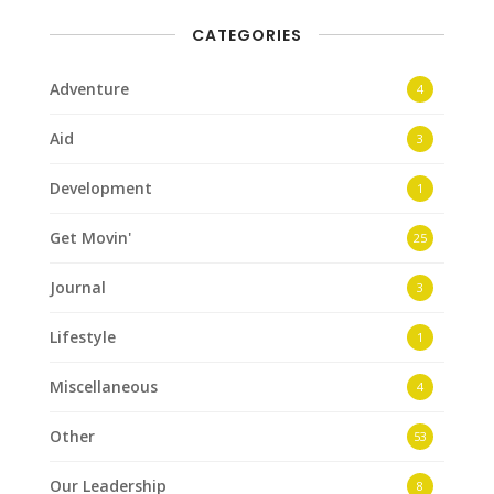
CATEGORIES
Adventure
4
Aid
3
Development
1
Get Movin'
25
Journal
3
Lifestyle
1
Miscellaneous
4
Other
53
Our Leadership
8