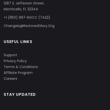
1287 S. Jefferson Street,
Monticello, FL 32344
+1 (850) 997-RGCC (7422)
ChangeIs@RestoredGlory.Org
USEFUL LINKS
Support
Privacy Policy
Terms & Conditions
Affiliate Program
Careers
STAY UPDATED