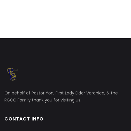
On behalf of Pastor Yon, First Lady Elder Veronica, & the
RGCC Family thank you for visiting us.
CONTACT INFO