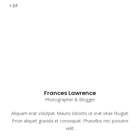
« Jul
Subscribe to our Newsletter
Frances Lawrence
Photographer & Blogger
Aliquam erat volutpat. Mauris lobortis ut erat vitae feugiat.
Proin aliquet gravida et consequat. Phasellus nec posuere
velit.