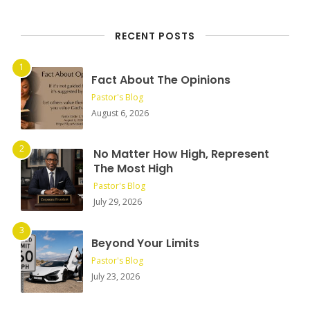
RECENT POSTS
Fact About The Opinions
Pastor's Blog
August 6, 2026
No Matter How High, Represent
The Most High
Pastor's Blog
July 29, 2026
Beyond Your Limits
Pastor's Blog
July 23, 2026