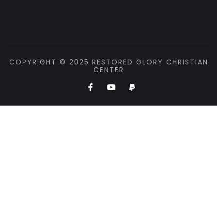
COPYRIGHT © 2025 RESTORED GLORY CHRISTIAN
CENTER