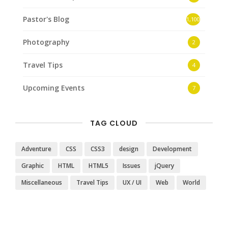
Pastor's Blog
1,100
Photography
2
Travel Tips
4
Upcoming Events
7
TAG CLOUD
Adventure
CSS
CSS3
design
Development
Graphic
HTML
HTML5
Issues
jQuery
Miscellaneous
Travel Tips
UX / UI
Web
World