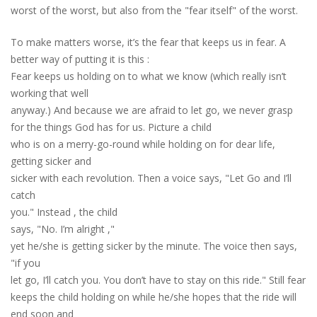
worst of the worst, but also from the "fear itself" of the worst.
T
o
make matters worse, it’s the fear that keeps us in fear. A
better way of putting it is
this
:
Fear keeps us holding on to what we know (which really isn’t
working that well
anyway.) And because we are afraid to let go
,
we never grasp
for the things God has for us. Picture a child
who is on a merry-go-round while holding on for dear life,
getting sicker and
sicker with each revolution. Then a voice says, "Let Go and I’ll
catch
you." Instead
,
the child
says, "No. I’m alright
,
"
yet he/she is getting sicker by the minute. The voice then says,
"if you
let go, I’ll catch you. You don’t have to stay on this ride." Still fear
keeps the child holding on while he/she hopes that the ride will
end soon and