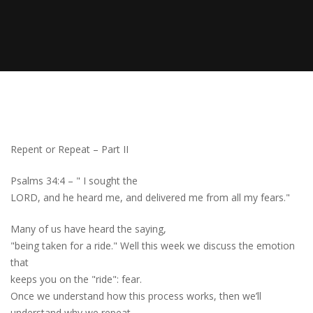
Repent or Repeat – Part II
Psalms 34:4 – " I sought the
LORD, and he heard me, and delivered me from all my fears."
Many of us have heard the saying,
"being taken for a ride." Well this week we discuss the emotion
that
keeps you on the "ride"
:
fear.
Once we understand how this process works, then we’ll
understand why we repeat