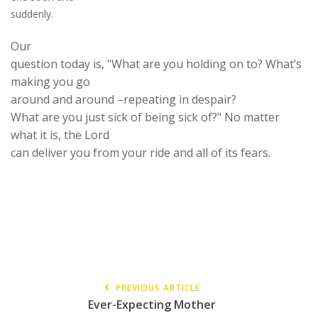
suddenly.
Our
question today is, "What are you holding on to? What’s
making you go
around and around
–repeating
in d
e
spair?
What are you just sick of being sick of?" No matter
what it is
,
the Lord
can deliver you from your ride and all of its fears.
PREVIOUS ARTICLE
Ever-Expecting Mother