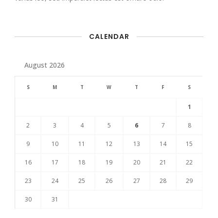
CALENDAR
August 2026
S
M
T
W
T
F
S
1
2
3
4
5
6
7
8
9
10
11
12
13
14
15
16
17
18
19
20
21
22
23
24
25
26
27
28
29
30
31