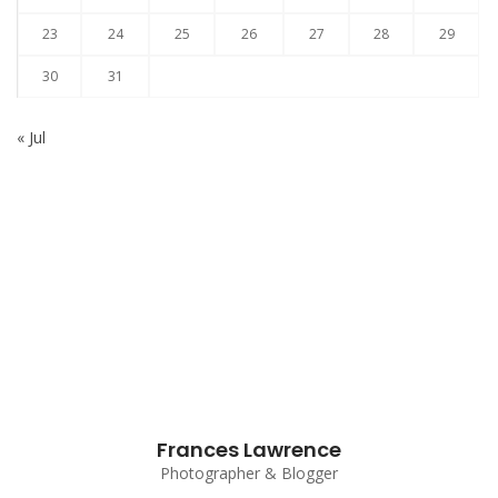
23
24
25
26
27
28
29
30
31
« Jul
Subscribe to our Newsletter
Frances Lawrence
Photographer & Blogger