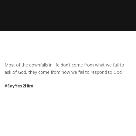
Most of the downfalls in life don’t come from what we fail to
ask of God, they come from how we fail to respond to God!
#
SayYes2Him