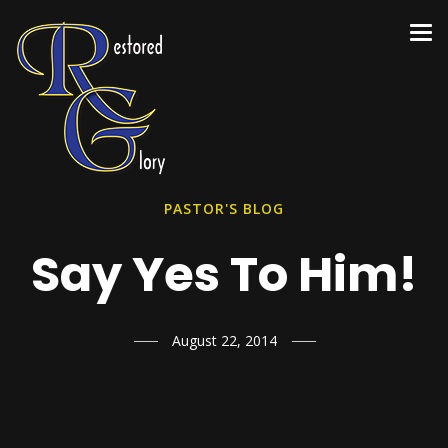
PASTOR'S BLOG
Say Yes To Him!
August 22, 2014