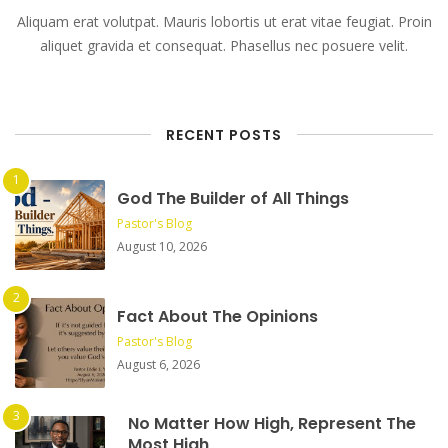
Aliquam erat volutpat. Mauris lobortis ut erat vitae feugiat. Proin
aliquet gravida et consequat. Phasellus nec posuere velit.
RECENT POSTS
God The Builder of All Things
Pastor's Blog
August 10, 2026
Fact About The Opinions
Pastor's Blog
August 6, 2026
No Matter How High, Represent The
Most High