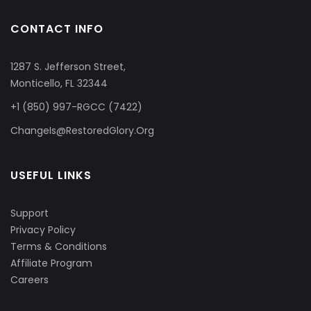
CONTACT INFO
1287 S. Jefferson Street,
Monticello, FL 32344
+1 (850) 997-RGCC (7422)
ChangeIs@RestoredGlory.Org
USEFUL LINKS
Support
Privacy Policy
Terms & Conditions
Affiliate Program
Careers