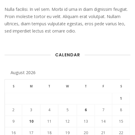
Nulla facilisi. In vel sem. Morbi id urna in diam dignissim feugiat.
Proin molestie tortor eu velit. Aliquam erat volutpat. Nullam
ultrices, diam tempus vulputate egestas, eros pede varius leo,
sed imperdiet lectus est ornare odio.
CALENDAR
August 2026
S
M
T
W
T
F
S
1
2
3
4
5
6
7
8
9
10
11
12
13
14
15
16
17
18
19
20
21
22