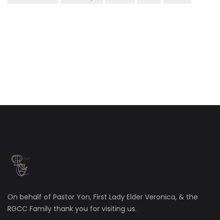
On behalf of Pastor Yon, First Lady Elder Veronica, & the
RGCC Family thank you for visiting us.