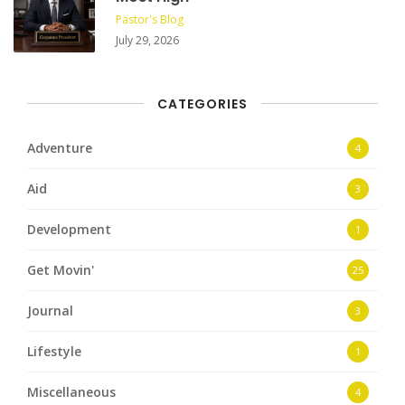
Pastor's Blog
July 29, 2026
CATEGORIES
Adventure
4
Aid
3
Development
1
Get Movin'
25
Journal
3
Lifestyle
1
Miscellaneous
4