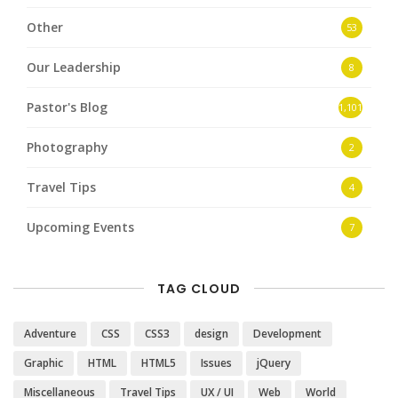
Other
53
Our Leadership
8
Pastor's Blog
1,101
Photography
2
Travel Tips
4
Upcoming Events
7
TAG CLOUD
Adventure
CSS
CSS3
design
Development
Graphic
HTML
HTML5
Issues
jQuery
Miscellaneous
Travel Tips
UX / UI
Web
World