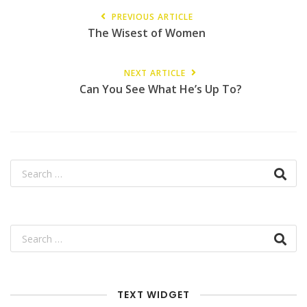
PREVIOUS ARTICLE
The Wisest of Women
NEXT ARTICLE
Can You See What He’s Up To?
TEXT WIDGET