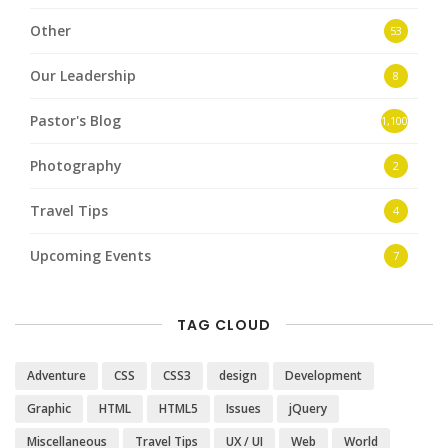
Other
53
Our Leadership
8
Pastor's Blog
1,100
Photography
2
Travel Tips
4
Upcoming Events
7
TAG CLOUD
Adventure
CSS
CSS3
design
Development
Graphic
HTML
HTML5
Issues
jQuery
Miscellaneous
Travel Tips
UX / UI
Web
World