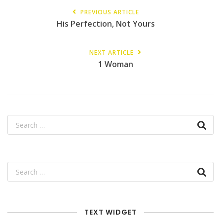
PREVIOUS ARTICLE
His Perfection, Not Yours
NEXT ARTICLE
1 Woman
TEXT WIDGET