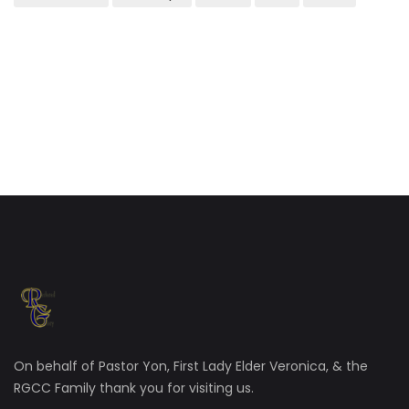
On behalf of Pastor Yon, First Lady Elder Veronica, & the
RGCC Family thank you for visiting us.