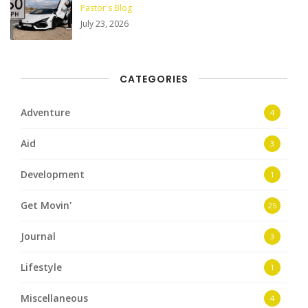
Pastor's Blog
July 23, 2026
CATEGORIES
Adventure
4
Aid
3
Development
1
Get Movin'
25
Journal
3
Lifestyle
1
Miscellaneous
4