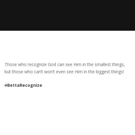
Those who recognize God can see Him in the smallest things,
but those who can’t won’t even see Him in the biggest things!
#
BettaRecognize