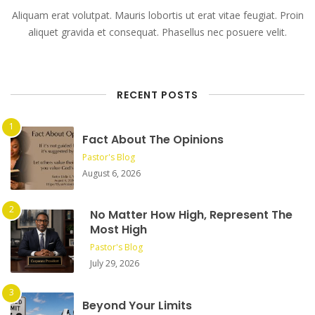
Aliquam erat volutpat. Mauris lobortis ut erat vitae feugiat. Proin
aliquet gravida et consequat. Phasellus nec posuere velit.
RECENT POSTS
Fact About The Opinions
Pastor's Blog
August 6, 2026
No Matter How High, Represent The
Most High
Pastor's Blog
July 29, 2026
Beyond Your Limits