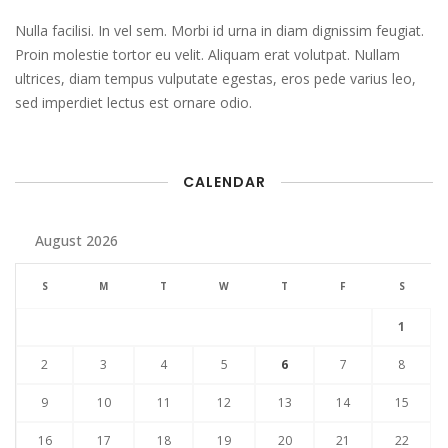
Nulla facilisi. In vel sem. Morbi id urna in diam dignissim feugiat.
Proin molestie tortor eu velit. Aliquam erat volutpat. Nullam
ultrices, diam tempus vulputate egestas, eros pede varius leo,
sed imperdiet lectus est ornare odio.
CALENDAR
August 2026
S
M
T
W
T
F
S
1
2
3
4
5
6
7
8
9
10
11
12
13
14
15
16
17
18
19
20
21
22