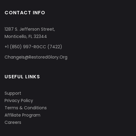
CONTACT INFO
1287 S. Jefferson Street,
Monticello, FL 32344
+1 (850) 997-RGCC (7422)
ChangeIs@RestoredGlory.Org
USEFUL LINKS
Support
Privacy Policy
Terms & Conditions
Affiliate Program
Careers