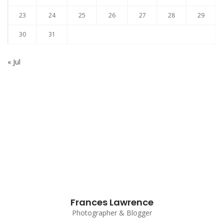
23
24
25
26
27
28
29
30
31
« Jul
Subscribe to our Newsletter
Frances Lawrence
Photographer & Blogger