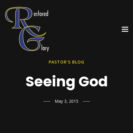
PASTOR'S BLOG
Seeing God
May 3, 2015