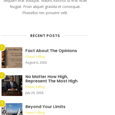
Aliquam erat volutpat. Mauris lobortis ut erat vitae
feugiat. Proin aliquet gravida et consequat.
Phasellus nec posuere velit.
RECENT POSTS
Fact About The Opinions
Pastor's Blog
August 6, 2026
No Matter How High,
Represent The Most High
Pastor's Blog
July 29, 2026
Beyond Your Limits
Pastor's Blog