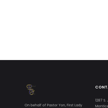
CONT
1287 S. 
On behalf of Pastor Yon, First Lady
Montice