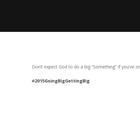
Don’t expect God to do a big “Something” if you’ve onl
#
2015GoingBigGettingBig