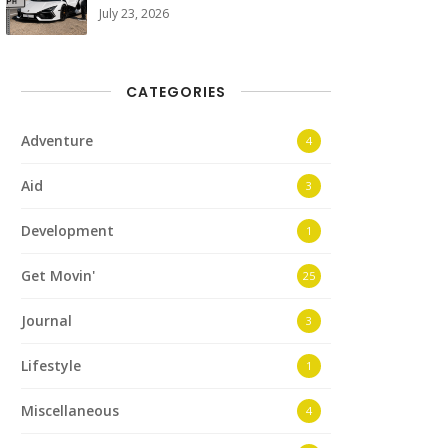
July 23, 2026
CATEGORIES
Adventure
4
Aid
3
Development
1
Get Movin'
25
Journal
3
Lifestyle
1
Miscellaneous
4