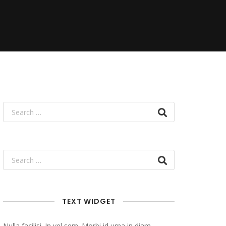
TEXT WIDGET
Nulla facilisi. In vel sem. Morbi id urna in diam