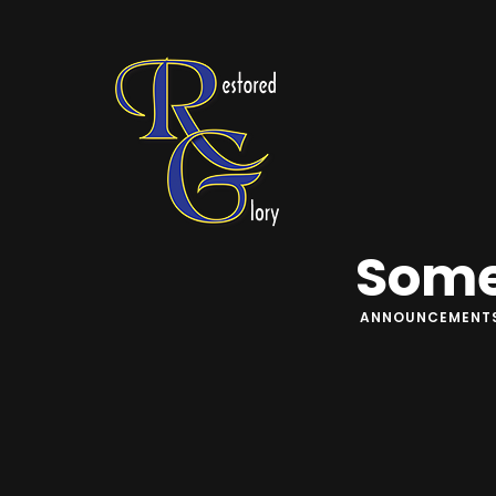
Some
ANNOUNCEMENT