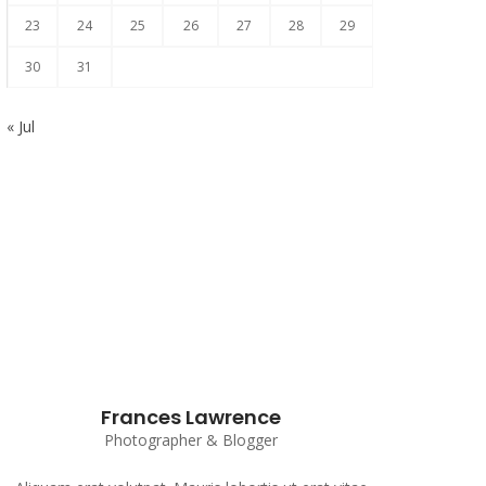
23
24
25
26
27
28
29
30
31
« Jul
Subscribe to our Newsletter
Frances Lawrence
Photographer & Blogger