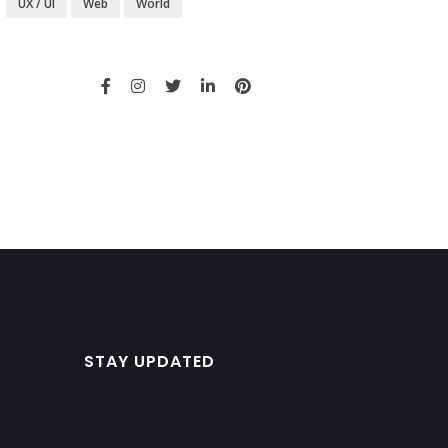
UX / UI
Web
World
STAY UPDATED