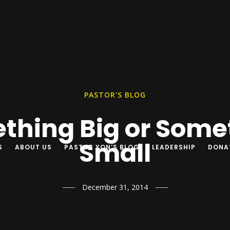
PASTOR'S BLOG
thing Big or Some
Small
S
ABOUT US
PASTOR YON’S BLOG
LEADERSHIP
DONA
December 31, 2014