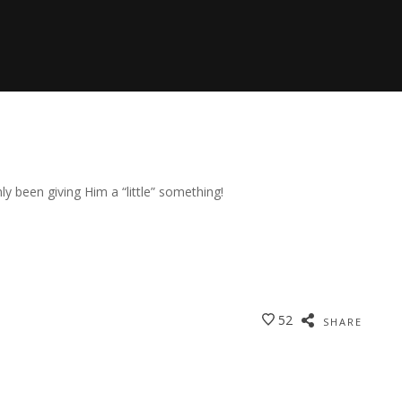
y been giving Him a “little” something!
52
SHARE