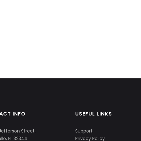
ACT INFO
USEFUL LINKS
Jefferson Street,
Support
llo, FL 32344
Privacy Policy