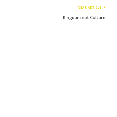
NEXT ARTICLE
Kingdom not Culture