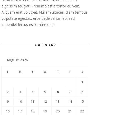
dignissim feugiat. Proin molestie tortor eu velit.
Aliquam erat volutpat. Nullam ultrices, diam tempus
vulputate egestas, eros pede varius leo, sed
imperdiet lectus est ornare odio.
CALENDAR
August 2026
S
M
T
W
T
F
S
1
2
3
4
5
6
7
8
9
10
11
12
13
14
15
16
17
18
19
20
21
22