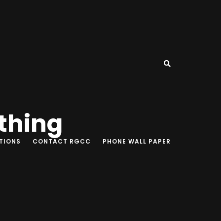
thing
TIONS
CONTACT RGCC
PHONE WALL PAPER