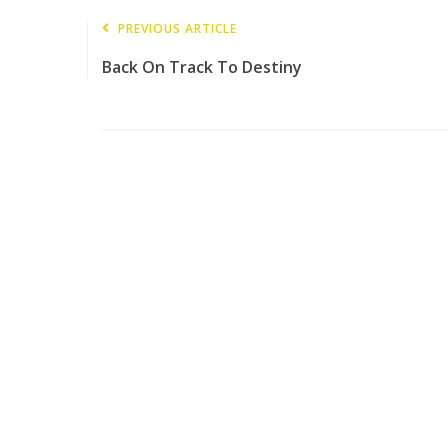
PREVIOUS ARTICLE
Back On Track To Destiny