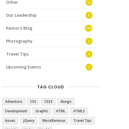
Other
53
Our Leadership
8
Pastor's Blog
1,100
Photography
2
Travel Tips
4
Upcoming Events
7
TAG CLOUD
Adventure
CSS
CSS3
design
Development
Graphic
HTML
HTML5
Issues
jQuery
Miscellaneous
Travel Tips