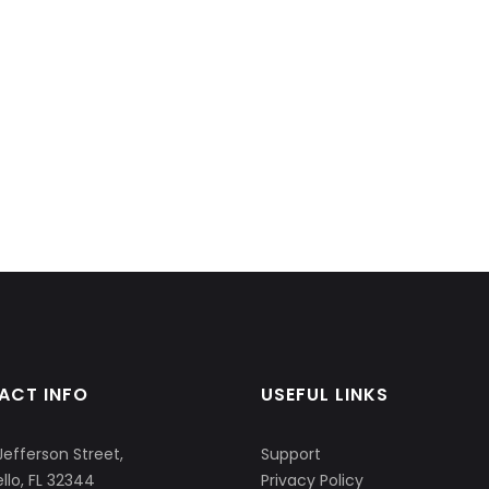
ACT INFO
USEFUL LINKS
Jefferson Street,
Support
llo, FL 32344
Privacy Policy