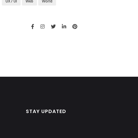
UX / UI
Web
World
STAY UPDATED