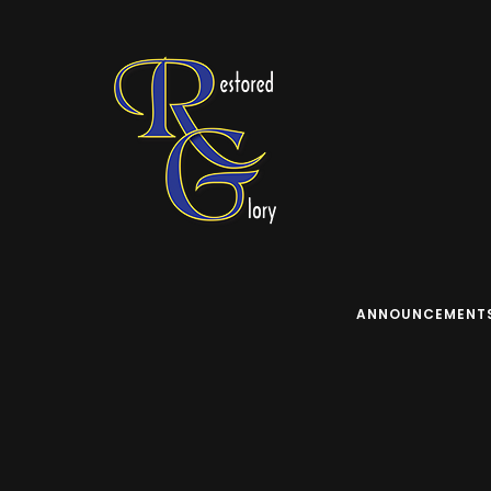
ANNOUNCEMENT