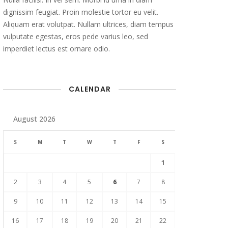
dignissim feugiat. Proin molestie tortor eu velit.
Aliquam erat volutpat. Nullam ultrices, diam tempus
vulputate egestas, eros pede varius leo, sed
imperdiet lectus est ornare odio.
CALENDAR
August 2026
S
M
T
W
T
F
S
1
2
3
4
5
6
7
8
9
10
11
12
13
14
15
16
17
18
19
20
21
22