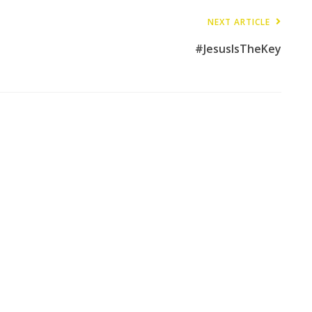
NEXT ARTICLE
#JesusIsTheKey