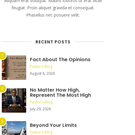
Aliquam erat volutpat. Mauris lobortis ut erat vitae
feugiat. Proin aliquet gravida et consequat.
Phasellus nec posuere velit.
RECENT POSTS
Fact About The Opinions
Pastor's Blog
August 6, 2026
No Matter How High,
Represent The Most High
Pastor's Blog
July 29, 2026
Beyond Your Limits
Pastor's Blog