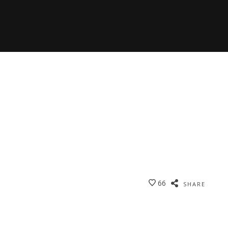
66
SHARE