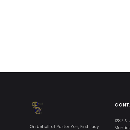
CONT
1287 S. 
On behalf of Pastor Yon, First Lady
Montice