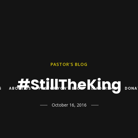
PASTOR'S BLOG
#StillTheKing
S
ABOUT US
PASTOR YON’S BLOG
LEADERSHIP
DONA
October 16, 2016