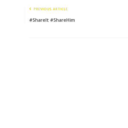
PREVIOUS ARTICLE
#ShareIt #ShareHim