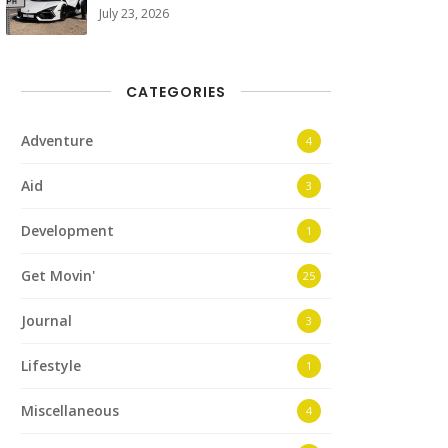
July 23, 2026
CATEGORIES
Adventure
4
Aid
3
Development
1
Get Movin'
25
Journal
3
Lifestyle
1
Miscellaneous
4