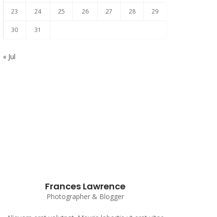
23
24
25
26
27
28
29
30
31
« Jul
Subscribe to our Newsletter
Frances Lawrence
Photographer & Blogger