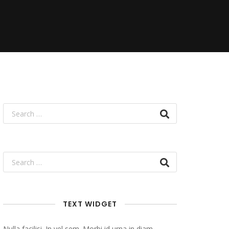
TEXT WIDGET
Nulla facilisi. In vel sem. Morbi id urna in diam