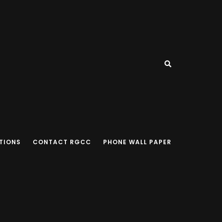
TIONS
CONTACT RGCC
PHONE WALL PAPER