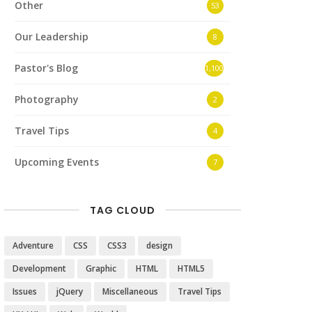
Other
53
Our Leadership
8
Pastor's Blog
1,100
Photography
2
Travel Tips
4
Upcoming Events
7
TAG CLOUD
Adventure
CSS
CSS3
design
Development
Graphic
HTML
HTML5
Issues
jQuery
Miscellaneous
Travel Tips