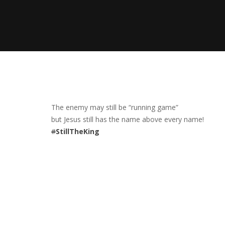
The enemy may still be “running game”
but Jesus still has the name above every name!
#
StillTheKing