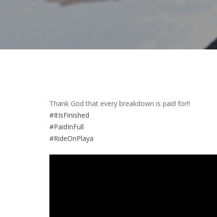
Thank God that every breakdown is paid for!!
#ItIsFinished
#PaidInFull
#RideOnPlaya