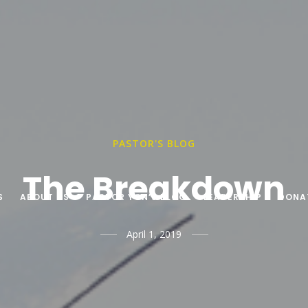
PASTOR'S BLOG
The Breakdown
S
ABOUT US
PASTOR YON’S BLOG
LEADERSHIP
DONA
April 1, 2019