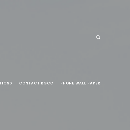
TIONS
CONTACT RGCC
PHONE WALL PAPER