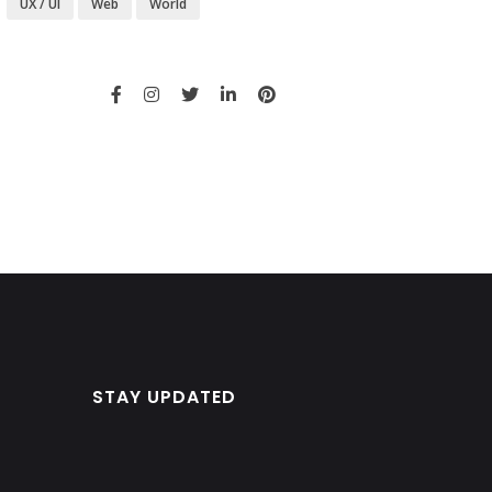
UX / UI
Web
World
STAY UPDATED