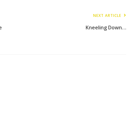
NEXT ARTICLE
e
Kneeling Down…