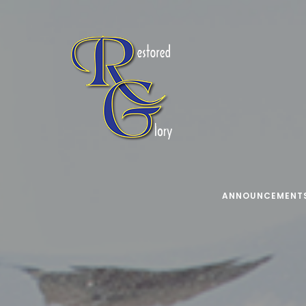
ANNOUNCEMENT