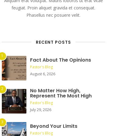
Aliquam erat volutpat. Mauris lobortis ut erat vitae
feugiat. Proin aliquet gravida et consequat.
Phasellus nec posuere velit.
RECENT POSTS
Fact About The Opinions
Pastor's Blog
August 6, 2026
No Matter How High,
Represent The Most High
Pastor's Blog
July 29, 2026
Beyond Your Limits
Pastor's Blog