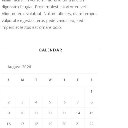
dignissim feugiat. Proin molestie tortor eu velit.
Aliquam erat volutpat. Nullam ultrices, diam tempus
vulputate egestas, eros pede varius leo, sed
imperdiet lectus est ornare odio.
CALENDAR
August 2026
S
M
T
W
T
F
S
1
2
3
4
5
6
7
8
9
10
11
12
13
14
15
16
17
18
19
20
21
22