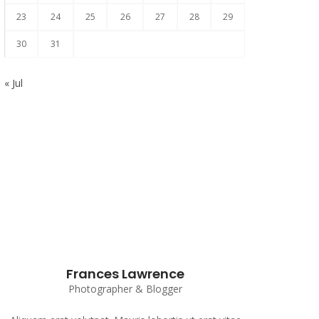
23
24
25
26
27
28
29
30
31
« Jul
Subscribe to our Newsletter
Frances Lawrence
Photographer & Blogger