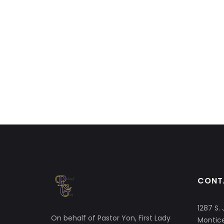
CONT
1287 S. 
On behalf of Pastor Yon, First Lady
Montice