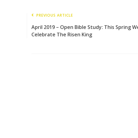
PREVIOUS ARTICLE
April 2019 – Open Bible Study: This Spring W
Celebrate The Risen King