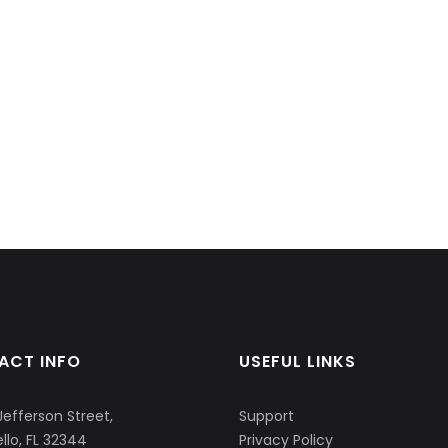
ACT INFO
USEFUL LINKS
Jefferson Street,
Support
llo, FL 32344
Privacy Policy