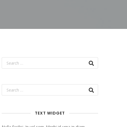
TEXT WIDGET
Nulla facilisi. In vel sem. Morbi id urna in diam