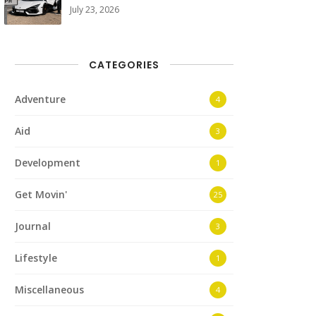
July 23, 2026
CATEGORIES
Adventure
4
Aid
3
Development
1
Get Movin'
25
Journal
3
Lifestyle
1
Miscellaneous
4