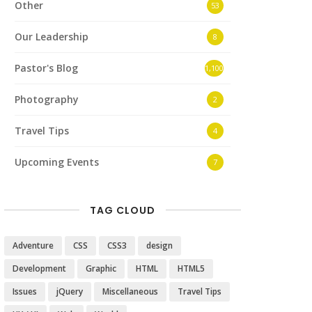
Other
53
Our Leadership
8
Pastor's Blog
1,100
Photography
2
Travel Tips
4
Upcoming Events
7
TAG CLOUD
Adventure
CSS
CSS3
design
Development
Graphic
HTML
HTML5
Issues
jQuery
Miscellaneous
Travel Tips