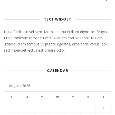
TEXT WIDGET
Nulla facilisi. In vel sem. Morbi id urna in diam dignissim feugiat.
Proin molestie tortor eu velit. Aliquam erat volutpat. Nullam
ultrices, diam tempus vulputate egestas, eros pede varius leo,
sed imperdiet lectus est ornare odio.
CALENDAR
August 2026
S
M
T
W
T
F
S
1