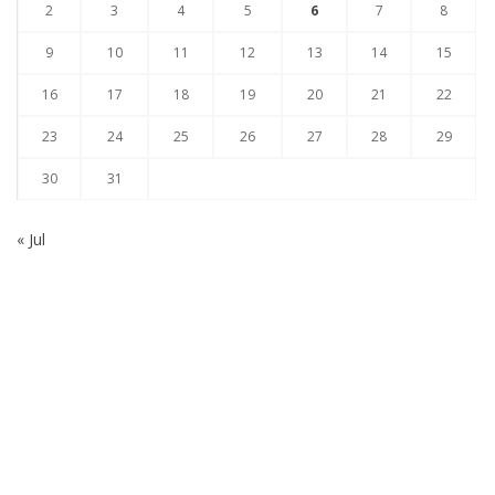
2
3
4
5
6
7
8
9
10
11
12
13
14
15
16
17
18
19
20
21
22
23
24
25
26
27
28
29
30
31
« Jul
Subscribe to our Newsletter