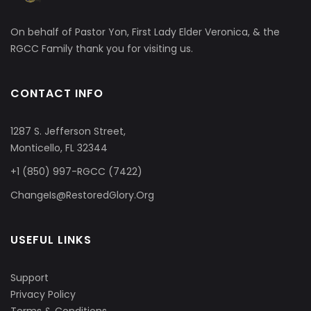
On behalf of Pastor Yon, First Lady Elder Veronica, & the
RGCC Family thank you for visiting us.
CONTACT INFO
1287 S. Jefferson Street,
Monticello, FL 32344
+1 (850) 997-RGCC (7422)
ChangeIs@RestoredGlory.Org
USEFUL LINKS
Support
Privacy Policy
Terms & Conditions