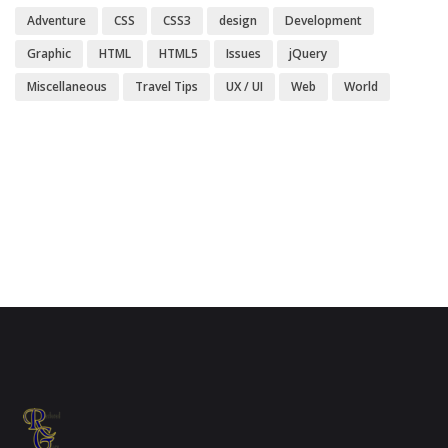
Adventure
CSS
CSS3
design
Development
Graphic
HTML
HTML5
Issues
jQuery
Miscellaneous
Travel Tips
UX / UI
Web
World