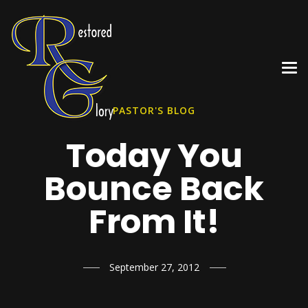
PASTOR'S BLOG
Today You
Bounce Back
From It!
September 27, 2012