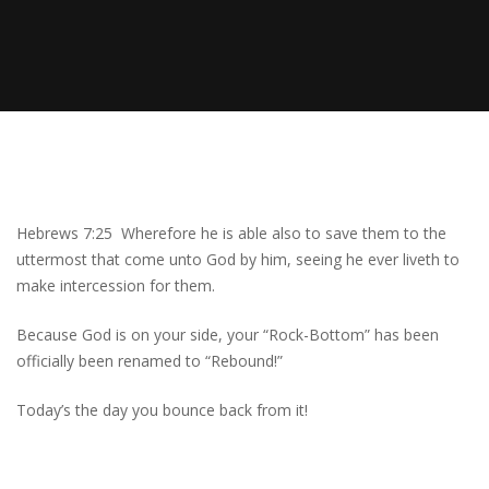
Hebrews 7:25 Wherefore he is able also to save them to the
uttermost that come unto God by him, seeing he ever liveth to
make intercession for them.
Because God is on your side, your “Rock-Bottom” has been
officially been renamed to “Rebound!”
Today’s the day you bounce back from it!