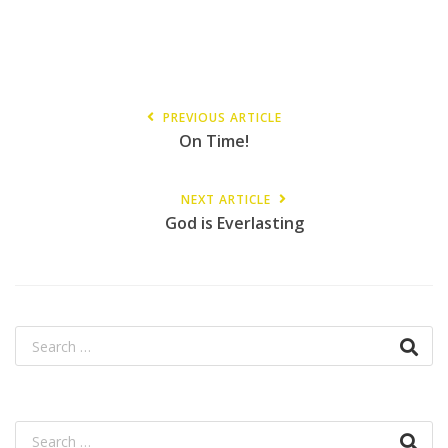
PREVIOUS ARTICLE
On Time!
NEXT ARTICLE
God is Everlasting