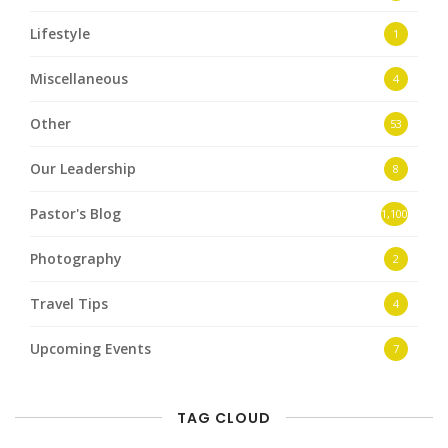
Lifestyle
1
Miscellaneous
4
Other
53
Our Leadership
8
Pastor's Blog
1,100
Photography
2
Travel Tips
4
Upcoming Events
7
TAG CLOUD