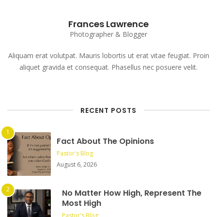
Frances Lawrence
Photographer & Blogger
Aliquam erat volutpat. Mauris lobortis ut erat vitae feugiat. Proin
aliquet gravida et consequat. Phasellus nec posuere velit.
RECENT POSTS
Fact About The Opinions
Pastor's Blog
August 6, 2026
No Matter How High, Represent The
Most High
Pastor's Blog