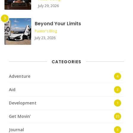
July 29, 2026
Beyond Your Limits
Pastor's Blog
July 23, 2026
CATEGORIES
Adventure
4
Aid
3
Development
1
Get Movin'
25
Journal
3