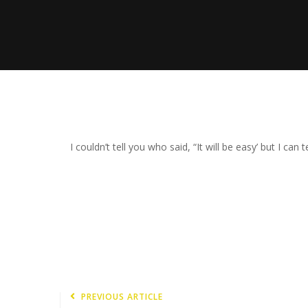
I couldn’t tell you who said, “It will be easy’ but I can t
PREVIOUS ARTICLE