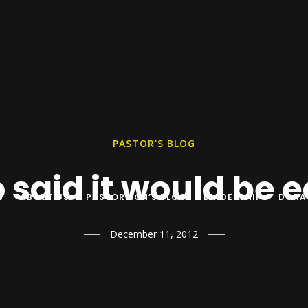
PASTOR'S BLOG
said it would be 
S
ABOUT US
PASTOR YON’S BLOG
LEADERSHIP
DONA
December 11, 2012