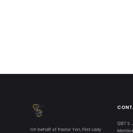
CONT
1287 S. 
On behalf of Pastor Yon, First Lady
Montice