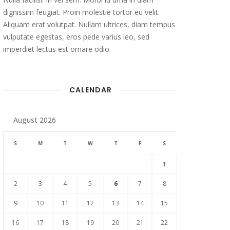
dignissim feugiat. Proin molestie tortor eu velit.
Aliquam erat volutpat. Nullam ultrices, diam tempus
vulputate egestas, eros pede varius leo, sed
imperdiet lectus est ornare odio.
CALENDAR
August 2026
S
M
T
W
T
F
S
1
2
3
4
5
6
7
8
9
10
11
12
13
14
15
16
17
18
19
20
21
22