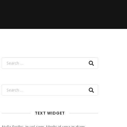
TEXT WIDGET
Nulla facilisi. In vel sem. Morbi id urna in diam