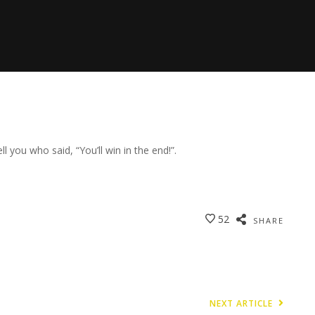
ell you who said, “You’ll win in the end!”.
52
SHARE
NEXT ARTICLE