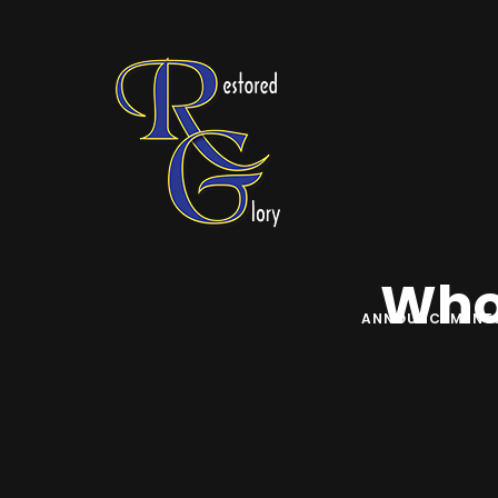
Who 
ANNOUNCEMENT