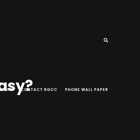
easy?
TIONS
CONTACT RGCC
PHONE WALL PAPER