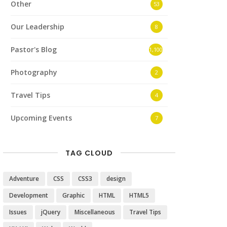
Other
53
Our Leadership
8
Pastor's Blog
1,100
Photography
2
Travel Tips
4
Upcoming Events
7
TAG CLOUD
Adventure
CSS
CSS3
design
Development
Graphic
HTML
HTML5
Issues
jQuery
Miscellaneous
Travel Tips