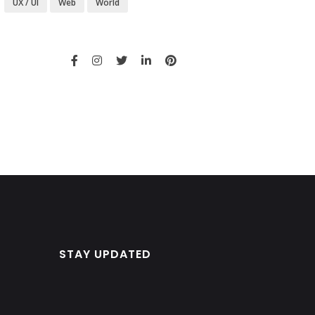
UX / UI
Web
World
STAY UPDATED