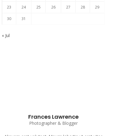
23
24
25
26
27
28
29
30
31
« Jul
Subscribe to our Newsletter
Frances Lawrence
Photographer & Blogger