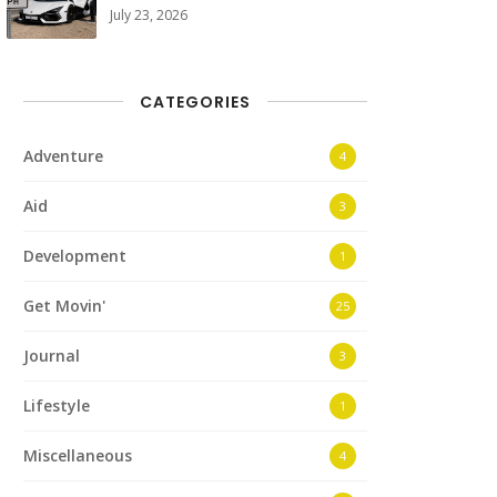
July 23, 2026
CATEGORIES
Adventure
4
Aid
3
Development
1
Get Movin'
25
Journal
3
Lifestyle
1
Miscellaneous
4