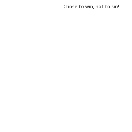
Chose to win, not to sin!