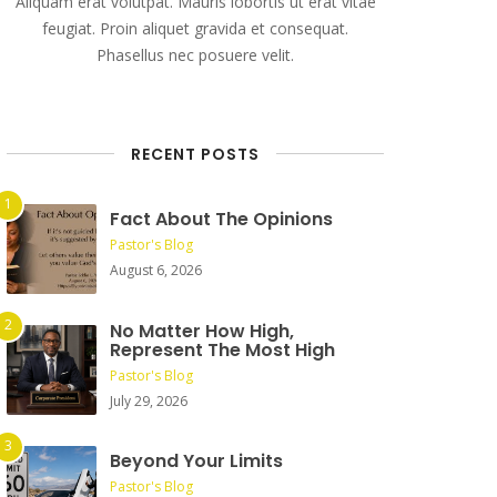
Aliquam erat volutpat. Mauris lobortis ut erat vitae
feugiat. Proin aliquet gravida et consequat.
Phasellus nec posuere velit.
RECENT POSTS
Fact About The Opinions
Pastor's Blog
August 6, 2026
No Matter How High,
Represent The Most High
Pastor's Blog
July 29, 2026
Beyond Your Limits
Pastor's Blog