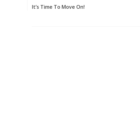
It’s Time To Move On!