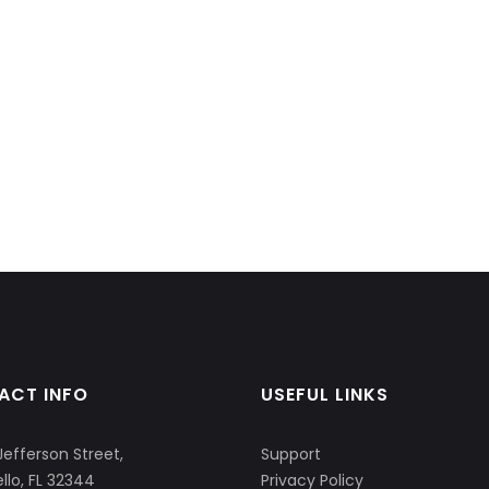
ACT INFO
USEFUL LINKS
Jefferson Street,
Support
llo, FL 32344
Privacy Policy