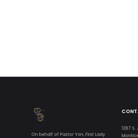
CONT
1287 S. 
On behalf of Pastor Yon, First Lady
Montice