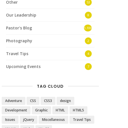
Other
53
Our Leadership
8
Pastor's Blog
1,100
Photography
2
Travel Tips
4
Upcoming Events
7
TAG CLOUD
Adventure
CSS
CSS3
design
Development
Graphic
HTML
HTML5
Issues
jQuery
Miscellaneous
Travel Tips