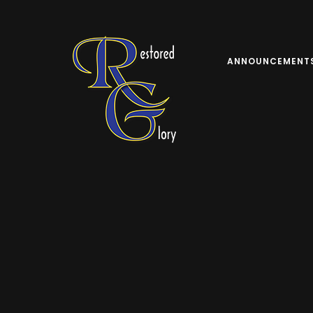
ANNOUNCEMENT