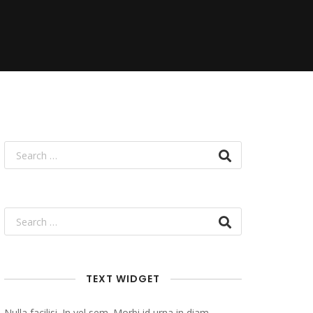
TEXT WIDGET
Nulla facilisi. In vel sem. Morbi id urna in diam