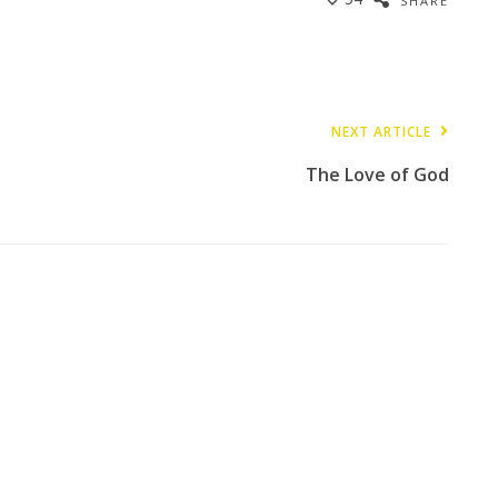
SHARE
NEXT ARTICLE
The Love of God