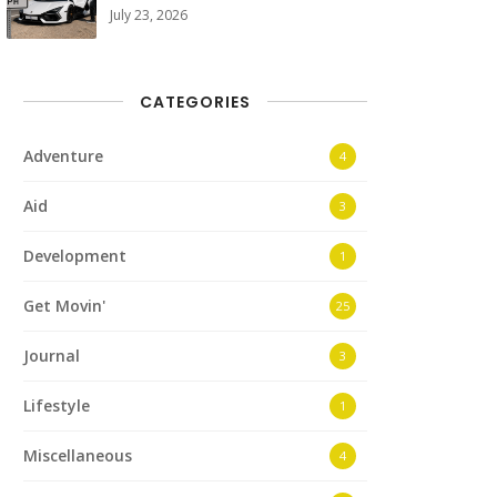
July 23, 2026
CATEGORIES
Adventure
4
Aid
3
Development
1
Get Movin'
25
Journal
3
Lifestyle
1
Miscellaneous
4