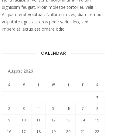
dignissim feugiat. Proin molestie tortor eu velit.
Aliquam erat volutpat. Nullam ultrices, diam tempus
vulputate egestas, eros pede varius leo, sed
imperdiet lectus est ornare odio.
CALENDAR
August 2026
S
M
T
W
T
F
S
1
2
3
4
5
6
7
8
9
10
11
12
13
14
15
16
17
18
19
20
21
22