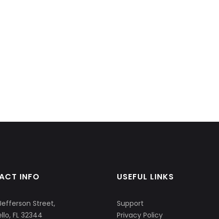
ACT INFO
USEFUL LINKS
Jefferson Street,
Support
llo, FL 32344
Privacy Policy