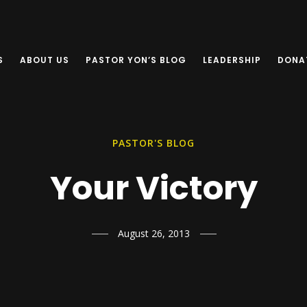
S
ABOUT US
PASTOR YON’S BLOG
LEADERSHIP
DONA
PASTOR'S BLOG
Your Victory
August 26, 2013