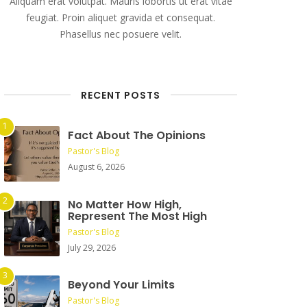
Aliquam erat volutpat. Mauris lobortis ut erat vitae
feugiat. Proin aliquet gravida et consequat.
Phasellus nec posuere velit.
RECENT POSTS
Fact About The Opinions
Pastor's Blog
August 6, 2026
No Matter How High,
Represent The Most High
Pastor's Blog
July 29, 2026
Beyond Your Limits
Pastor's Blog