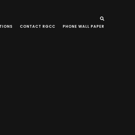
TIONS
CONTACT RGCC
PHONE WALL PAPER