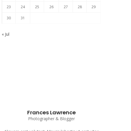
23
24
25
26
27
28
29
30
31
« Jul
Subscribe to our Newsletter
Frances Lawrence
Photographer & Blogger