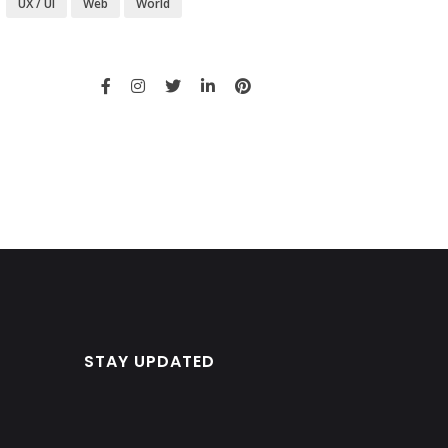
UX / UI
Web
World
STAY UPDATED