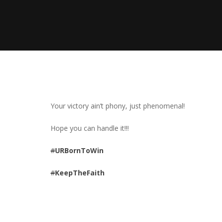
Your victory ain’t phony, just phenomenal!
Hope you can handle it!!!
#
URBornToWin
#
KeepTheFaith