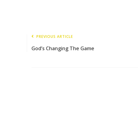
PREVIOUS ARTICLE
God’s Changing The Game