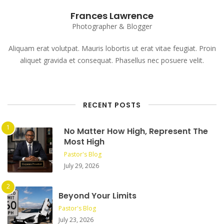
Frances Lawrence
Photographer & Blogger
Aliquam erat volutpat. Mauris lobortis ut erat vitae feugiat. Proin
aliquet gravida et consequat. Phasellus nec posuere velit.
RECENT POSTS
No Matter How High, Represent The
Most High
Pastor's Blog
July 29, 2026
Beyond Your Limits
Pastor's Blog
July 23, 2026