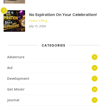
No Expiration On Your Celebration!
Pastor's Blog
July 15, 2026
CATEGORIES
Adventure
4
Aid
3
Development
1
Get Movin'
25
Journal
3