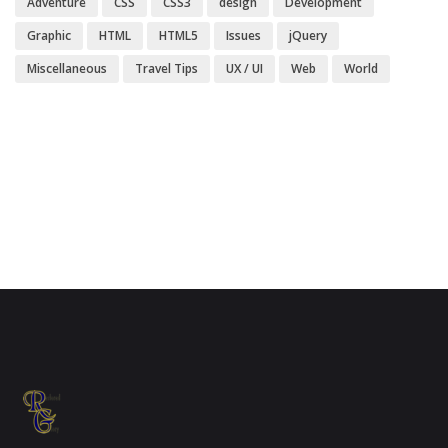
Adventure
CSS
CSS3
design
Development
Graphic
HTML
HTML5
Issues
jQuery
Miscellaneous
Travel Tips
UX / UI
Web
World