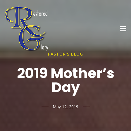
PASTOR'S BLOG
2019 Mother’s
Day
May 12, 2019