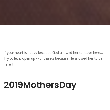
If your heart is heavy because God allowed her to leave here…
Try to let it open up with thanks because He allowed her to be
here!!!
2019MothersDay