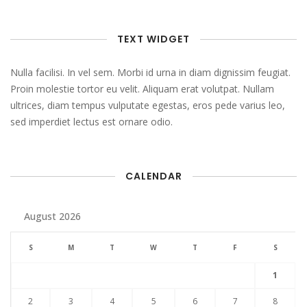
TEXT WIDGET
Nulla facilisi. In vel sem. Morbi id urna in diam dignissim feugiat.
Proin molestie tortor eu velit. Aliquam erat volutpat. Nullam
ultrices, diam tempus vulputate egestas, eros pede varius leo,
sed imperdiet lectus est ornare odio.
CALENDAR
August 2026
S
M
T
W
T
F
S
1
2
3
4
5
6
7
8