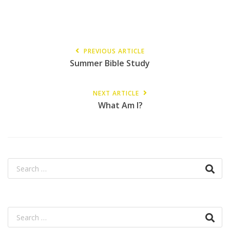
PREVIOUS ARTICLE
Summer Bible Study
NEXT ARTICLE
What Am I?