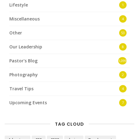
Lifestyle
1
Miscellaneous
4
Other
53
Our Leadership
8
Pastor's Blog
1,099
Photography
2
Travel Tips
4
Upcoming Events
7
TAG CLOUD