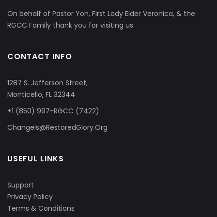
On behalf of Pastor Yon, First Lady Elder Veronica, & the
RGCC Family thank you for visiting us.
CONTACT INFO
1287 S. Jefferson Street,
Monticello, FL 32344
+1 (850) 997-RGCC (7422)
ChangeIs@RestoredGlory.Org
USEFUL LINKS
Support
Privacy Policy
Terms & Conditions