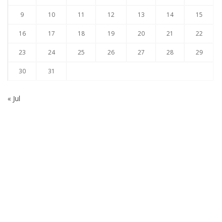
9
10
11
12
13
14
15
16
17
18
19
20
21
22
23
24
25
26
27
28
29
30
31
« Jul
Subscribe to our Newsletter