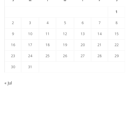
S
M
T
W
T
F
S
1
2
3
4
5
6
7
8
9
10
11
12
13
14
15
16
17
18
19
20
21
22
23
24
25
26
27
28
29
30
31
« Jul
Subscribe to our Newsletter