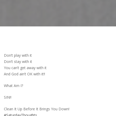
Don’t play with it
Don’t stay with it
You can’t get away with it
And God ain’t OK with it!!
What Am I?
SIN!!
Clean It Up Before It Brings You Down!
#SaturdayThoughts