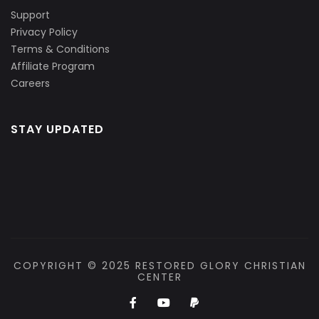
Support
Privacy Policy
Terms & Conditions
Affiliate Program
Careers
STAY UPDATED
COPYRIGHT © 2025 RESTORED GLORY CHRISTIAN
CENTER