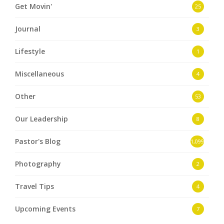
Get Movin'
25
Journal
3
Lifestyle
1
Miscellaneous
4
Other
53
Our Leadership
8
Pastor's Blog
1,099
Photography
2
Travel Tips
4
Upcoming Events
7