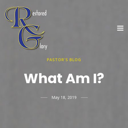
PASTOR'S BLOG
What Am I?
May 18, 2019