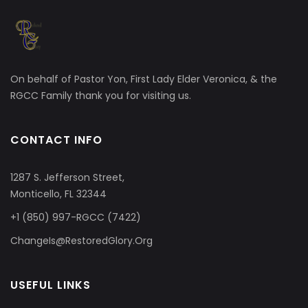
On behalf of Pastor Yon, First Lady Elder Veronica, & the
RGCC Family thank you for visiting us.
CONTACT INFO
1287 S. Jefferson Street,
Monticello, FL 32344
+1 (850) 997-RGCC (7422)
ChangeIs@RestoredGlory.Org
USEFUL LINKS