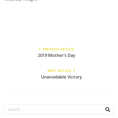
PREVIOUS ARTICLE
2019 Mother’s Day
NEXT ARTICLE
Unavoidable Victory