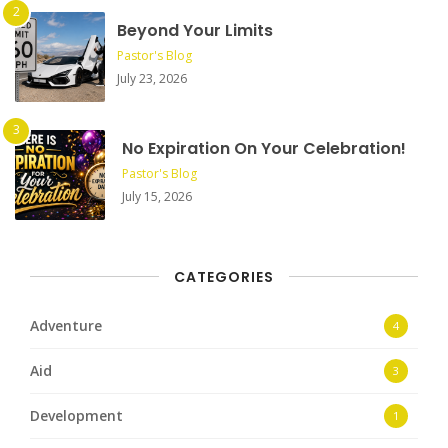
Beyond Your Limits
Pastor's Blog
July 23, 2026
No Expiration On Your Celebration!
Pastor's Blog
July 15, 2026
CATEGORIES
Adventure
4
Aid
3
Development
1