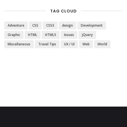
TAG CLOUD
Adventure
CSS
CSS3
design
Development
Graphic
HTML
HTML5
Issues
jQuery
Miscellaneous
Travel Tips
UX / UI
Web
World