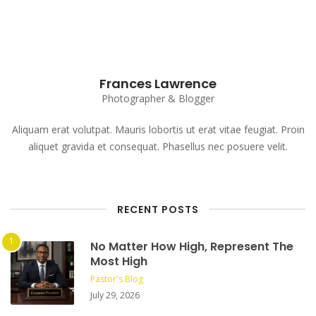
Frances Lawrence
Photographer & Blogger
Aliquam erat volutpat. Mauris lobortis ut erat vitae feugiat. Proin
aliquet gravida et consequat. Phasellus nec posuere velit.
RECENT POSTS
No Matter How High, Represent The
Most High
Pastor's Blog
July 29, 2026