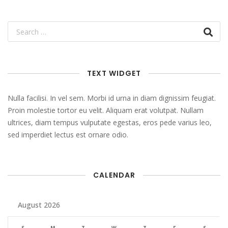
TEXT WIDGET
Nulla facilisi. In vel sem. Morbi id urna in diam dignissim feugiat.
Proin molestie tortor eu velit. Aliquam erat volutpat. Nullam
ultrices, diam tempus vulputate egestas, eros pede varius leo,
sed imperdiet lectus est ornare odio.
CALENDAR
August 2026